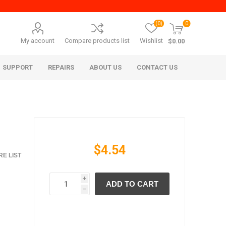
(0)
0
My account
Compare products list
Wishlist
$0.00
SUPPORT
REPAIRS
ABOUT US
CONTACT US
$4.54
E LIST
i
ADD TO CART
era Mita
Imagistics (Pitney Bowes)
h