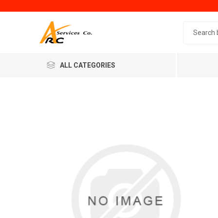
Search 
ALL CATEGORIES
Generic
Minol