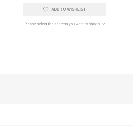
ADD TO WISHLIST
Please select the address you want to ship to
anier
NEC