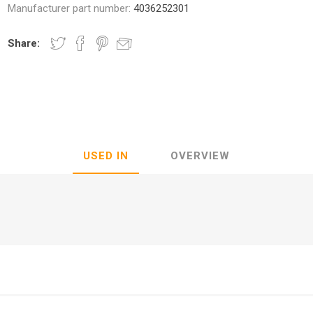
Manufacturer part number:
4036252301
Share:
nic
Oce / Imagistics
L
USED IN
OVERVIEW