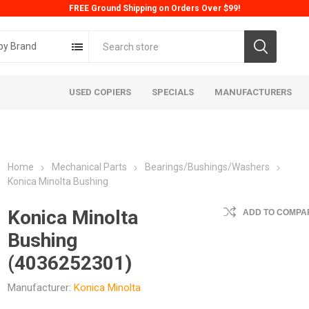
FREE Ground Shipping on Orders Over $99!
by Brand
USED COPIERS
SPECIALS
MANUFACTURERS
Home
Mechanical Parts
Bearings/Bushings/Washers
Konica Minolta Bushing
Konica Minolta
ADD TO COMPAR
Bushing
ta
Konica
Kyoc
(4036252301)
Manufacturer:
Konica Minolta