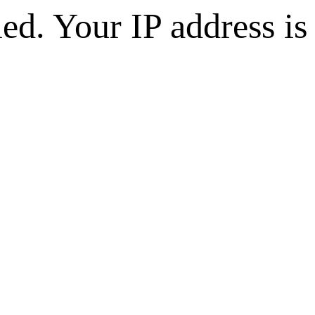
d. Your IP address is 