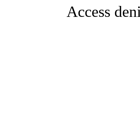
Access denie