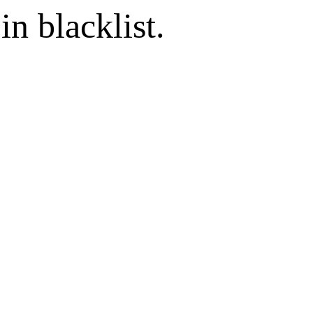
in blacklist.