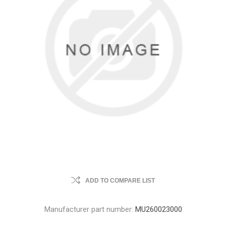
ADD TO COMPARE LIST
Manufacturer part number:
MU260023000