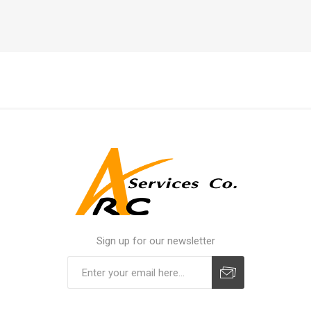
Sign up for our newsletter