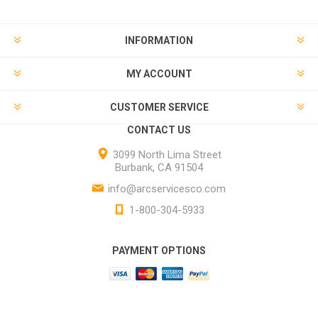
INFORMATION
MY ACCOUNT
CUSTOMER SERVICE
CONTACT US
3099 North Lima Street
Burbank, CA 91504
info@arcservicesco.com
1-800-304-5933
PAYMENT OPTIONS