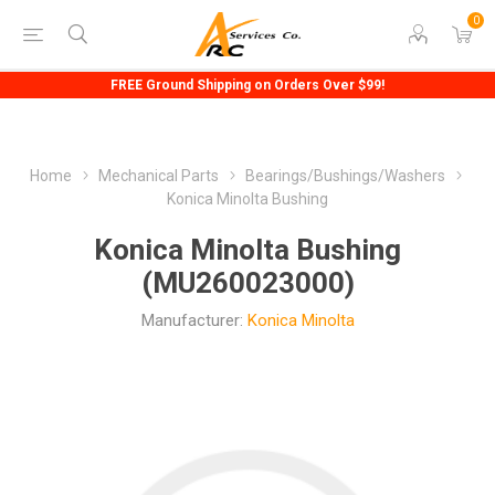
0
FREE Ground Shipping on Orders Over $99!
Home
Mechanical Parts
Bearings/Bushings/Washers
Konica Minolta Bushing
Konica Minolta Bushing
(MU260023000)
Manufacturer:
Konica Minolta