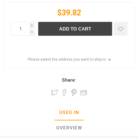
$39.82
i
ADD TO CART
h
Please select the address you want to ship to
Share:
USED IN
OVERVIEW