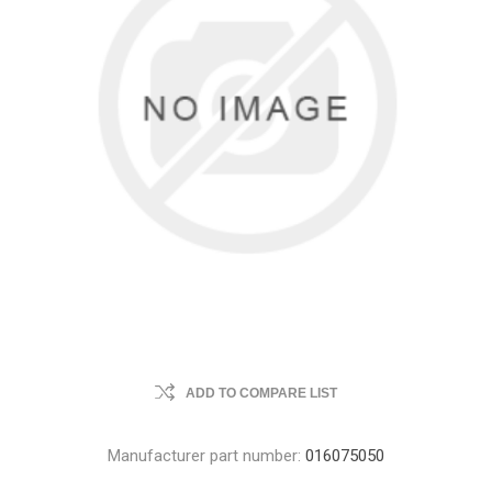
ADD TO COMPARE LIST
Manufacturer part number:
016075050