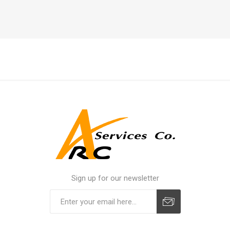
Sign up for our newsletter