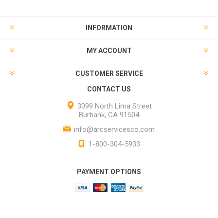
INFORMATION
MY ACCOUNT
CUSTOMER SERVICE
CONTACT US
3099 North Lima Street
Burbank, CA 91504
info@arcservicesco.com
1-800-304-5933
PAYMENT OPTIONS