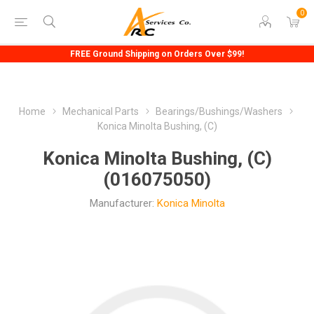
0
FREE Ground Shipping on Orders Over $99!
Home
Mechanical Parts
Bearings/Bushings/Washers
Konica Minolta Bushing, (C)
Konica Minolta Bushing, (C)
(016075050)
Manufacturer:
Konica Minolta