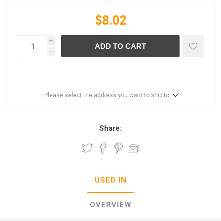
$8.02
i
ADD TO CART
h
Please select the address you want to ship to
Share:
USED IN
OVERVIEW