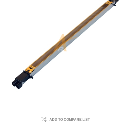
ADD TO COMPARE LIST