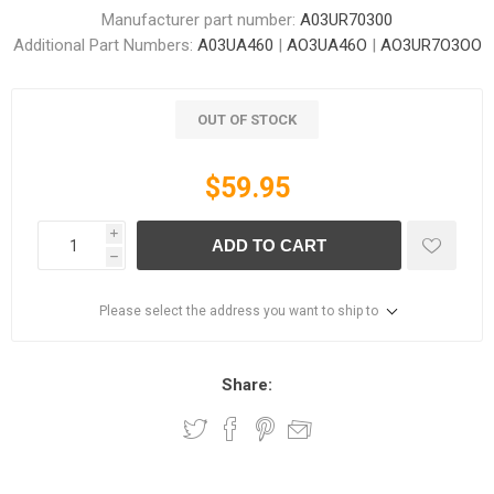
Manufacturer part number:
A03UR70300
Additional Part Numbers:
A03UA460
|
AO3UA46O
|
AO3UR7O3OO
OUT OF STOCK
$59.95
i
ADD TO CART
h
Please select the address you want to ship to
Share: