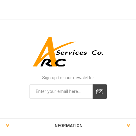
Sign up for our newsletter
INFORMATION