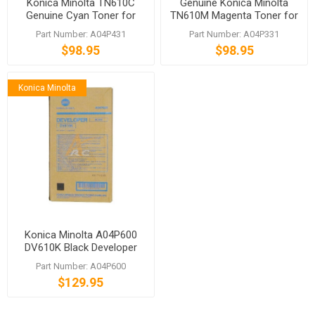
Konica Minolta TN610C
Genuine Konica Minolta
Genuine Cyan Toner for
TN610M Magenta Toner for
bizhub C6500 C5500
bizhub C6500 C5500
Part Number: A04P431
Part Number: A04P331
$98.95
$98.95
Konica Minolta
Konica Minolta A04P600
DV610K Black Developer
bizhub C7000 C6000 C6501
Part Number: A04P600
C6500
$129.95