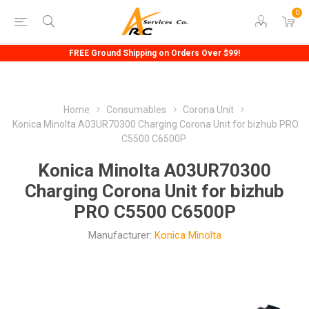
0
FREE Ground Shipping on Orders Over $99!
Home
Consumables
Corona Unit
Konica Minolta A03UR70300 Charging Corona Unit for bizhub PRO
C5500 C6500P
Konica Minolta A03UR70300
Charging Corona Unit for bizhub
PRO C5500 C6500P
Manufacturer:
Konica Minolta