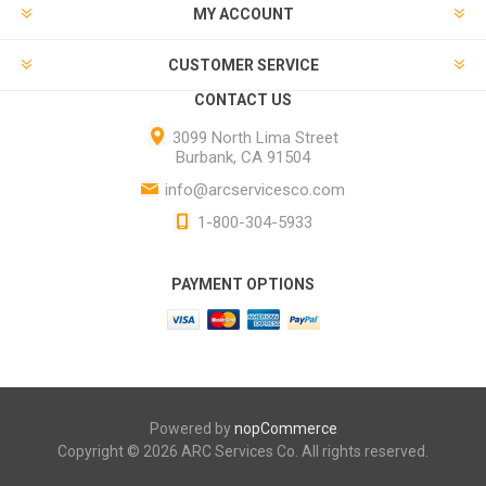
MY ACCOUNT
CUSTOMER SERVICE
CONTACT US
3099 North Lima Street
Burbank, CA 91504
info@arcservicesco.com
1-800-304-5933
PAYMENT OPTIONS
Powered by
nopCommerce
Copyright © 2026 ARC Services Co. All rights reserved.