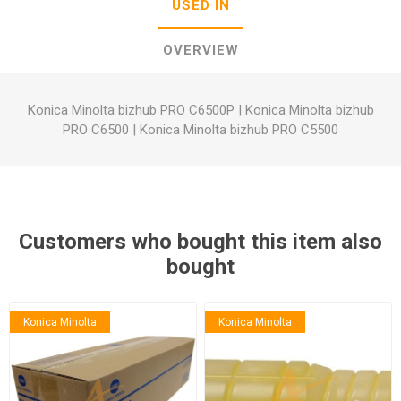
USED IN
OVERVIEW
Konica Minolta bizhub PRO C6500P
|
Konica Minolta bizhub
PRO C6500
|
Konica Minolta bizhub PRO C5500
Customers who bought this item also
bought
Konica Minolta
Konica Minolta