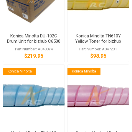
Konica Minolta DU-102C
Konica Minolta TN610Y
Drum Unit for bizhub C6500
Yellow Toner for bizhub
C5500 C6501 C5501
PRO C5500 C6500
Part Number: A0400Y4
Part Number: A04P231
$219.95
$98.95
Konica Minolta
Konica Minolta