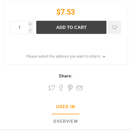
$7.53
i
ADD TO CART
h
Please select the address you want to ship to
Share:
USED IN
OVERVIEW