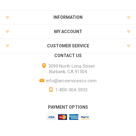
INFORMATION
MY ACCOUNT
CUSTOMER SERVICE
CONTACT US
3099 North Lima Street
Burbank, CA 91504
info@arcservicesco.com
1-800-304-5933
PAYMENT OPTIONS