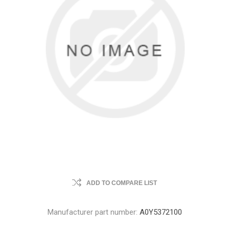
ADD TO COMPARE LIST
Manufacturer part number:
A0Y5372100