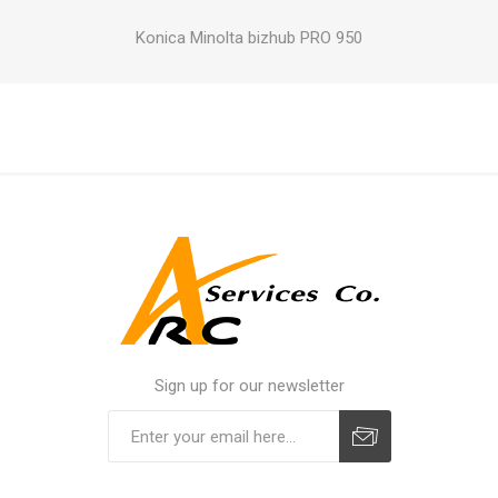
Konica Minolta bizhub PRO 950
Sign up for our newsletter