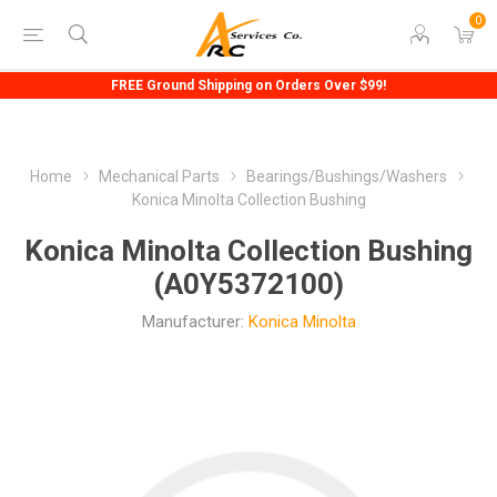
0
FREE Ground Shipping on Orders Over $99!
Home
Mechanical Parts
Bearings/Bushings/Washers
Konica Minolta Collection Bushing
Konica Minolta Collection Bushing
(A0Y5372100)
Manufacturer:
Konica Minolta