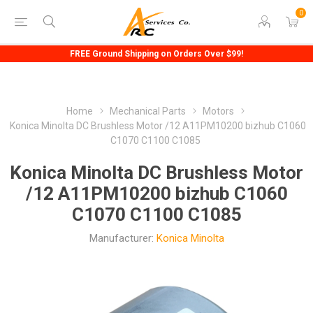
0
FREE Ground Shipping on Orders Over $99!
Home
Mechanical Parts
Motors
Konica Minolta DC Brushless Motor /12 A11PM10200 bizhub C1060
C1070 C1100 C1085
Konica Minolta DC Brushless Motor
/12 A11PM10200 bizhub C1060
C1070 C1100 C1085
Manufacturer:
Konica Minolta