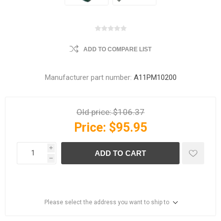
ADD TO COMPARE LIST
Manufacturer part number:
A11PM10200
Old price:
$106.37
Price:
$95.95
i
ADD TO CART
h
Please select the address you want to ship to