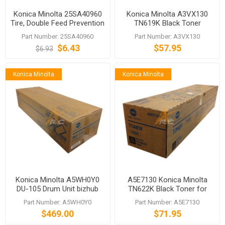
Konica Minolta 25SA40960
Konica Minolta A3VX130
Tire, Double Feed Prevention
TN619K Black Toner
Part Number: 25SA40960
Part Number: A3VX130
$6.43
$57.95
$6.93
Konica Minolta
Konica Minolta
Konica Minolta A5WH0Y0
A5E7130 Konica Minolta
DU-105 Drum Unit bizhub
TN622K Black Toner for
C1060 C1070 C2070
C1085 C1100 C6100 C6085
Part Number: A5WH0Y0
Part Number: A5E7130
$469.00
$71.95