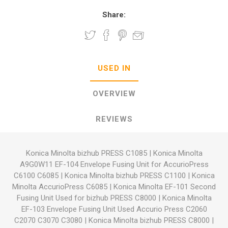
Share:
USED IN
OVERVIEW
REVIEWS
Konica Minolta bizhub PRESS C1085
|
Konica Minolta
A9G0W11 EF-104 Envelope Fusing Unit for AccurioPress
C6100 C6085
|
Konica Minolta bizhub PRESS C1100
|
Konica
Minolta AccurioPress C6085
|
Konica Minolta EF-101 Second
Fusing Unit Used for bizhub PRESS C8000
|
Konica Minolta
EF-103 Envelope Fusing Unit Used Accurio Press C2060
C2070 C3070 C3080
|
Konica Minolta bizhub PRESS C8000
|