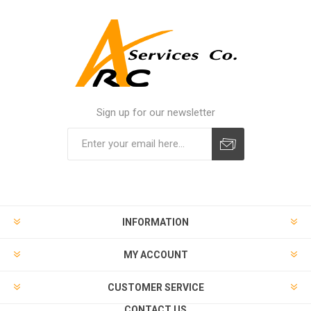
Sign up for our newsletter
INFORMATION
MY ACCOUNT
CUSTOMER SERVICE
CONTACT US