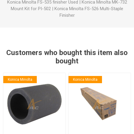
Konica Minolta FS-535 finisher Used
|
Konica Minolta MK-732
Mount Kit for PI-502
|
Konica Minolta FS-526 Multi-Staple
Finisher
Customers who bought this item also
bought
Konica Minolta
Konica Minolta