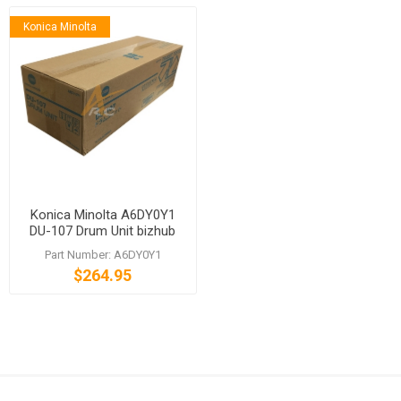
Konica Minolta
Konica Minolta A6DY0Y1
DU-107 Drum Unit bizhub
PRESS C1085 C1100 C6085
Part Number: A6DY0Y1
C6100
$264.95