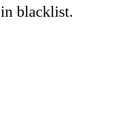
in blacklist.