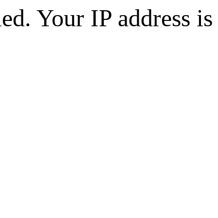
d. Your IP address is 