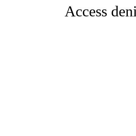
Access denie