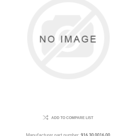
ADD TO COMPARE LIST
Manufacturer part number:
916.30.0016.00