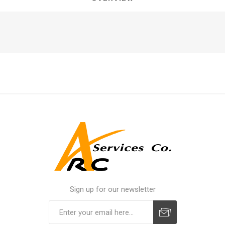
Sign up for our newsletter