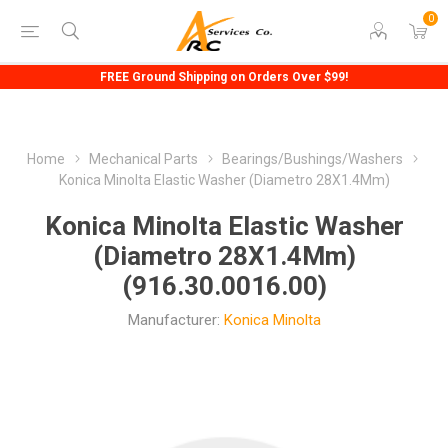
0
FREE Ground Shipping on Orders Over $99!
Home
Mechanical Parts
Bearings/Bushings/Washers
Konica Minolta Elastic Washer (Diametro 28X1.4Mm)
Konica Minolta Elastic Washer
(Diametro 28X1.4Mm)
(916.30.0016.00)
Manufacturer:
Konica Minolta