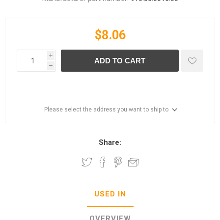
$8.06
i
ADD TO CART
h
Please select the address you want to ship to
Share:
USED IN
OVERVIEW