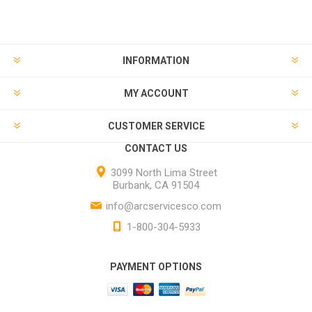
INFORMATION
MY ACCOUNT
CUSTOMER SERVICE
CONTACT US
3099 North Lima Street
Burbank, CA 91504
info@arcservicesco.com
1-800-304-5933
PAYMENT OPTIONS