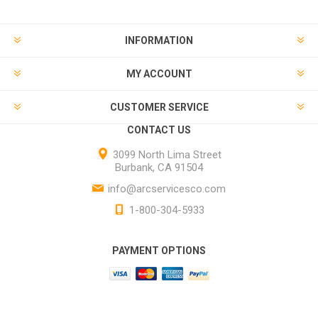
INFORMATION
MY ACCOUNT
CUSTOMER SERVICE
CONTACT US
3099 North Lima Street
Burbank, CA 91504
info@arcservicesco.com
1-800-304-5933
PAYMENT OPTIONS