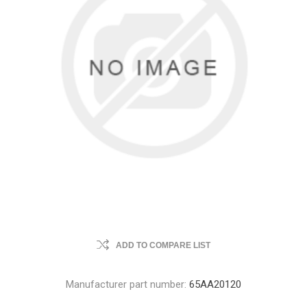
ADD TO COMPARE LIST
Manufacturer part number:
65AA20120