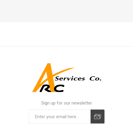
Sign up for our newsletter