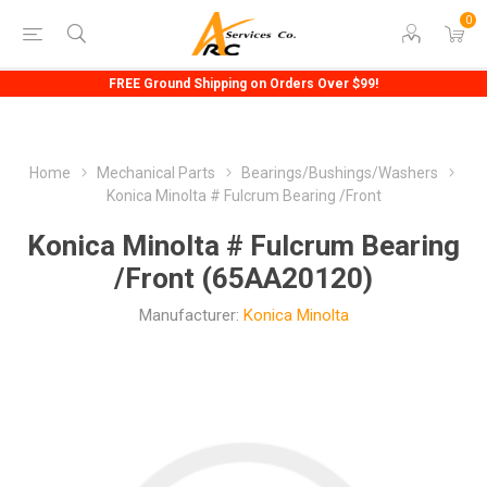
0
FREE Ground Shipping on Orders Over $99!
Home
Mechanical Parts
Bearings/Bushings/Washers
Konica Minolta # Fulcrum Bearing /Front
Konica Minolta # Fulcrum Bearing
/Front (65AA20120)
Manufacturer:
Konica Minolta