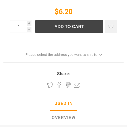
$6.20
i
ADD TO CART
h
Please select the address you want to ship to
Share:
USED IN
OVERVIEW