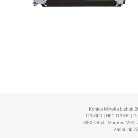
Hewlett Packard
Panaso
Konica Minolta bizhub 2
IT3530D
|
NEC IT3530
|
O
MFX-2850
|
Muratec MFX-
VarioLink 2