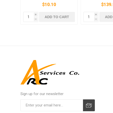
$10.10
$139.
i
i
ADD TO CART
ADD
h
h
Sign up for our newsletter