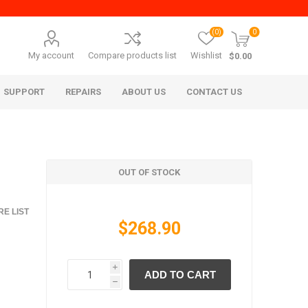
(0)
0
My account
Compare products list
Wishlist
$0.00
SUPPORT
REPAIRS
ABOUT US
CONTACT US
OUT OF STOCK
E LIST
$268.90
era Mita
Imagistics (Pitney Bowes)
i
ADD TO CART
h