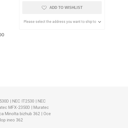
ADD TO WISHLIST
Please select the address you want to ship to
OO
anier
NEC
530D
|
NEC IT2530
|
NEC
atec MFX-2350D
|
Muratec
ca Minolta bizhub 362
|
Oce
lop ineo 362