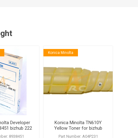
ught
Konica Minolta
nolta Developer
Konica Minolta TN610Y
451 bizhub 222
Yellow Toner for bizhub
 200 250 350
PRO C5500 C6500
mber: 8938451
Part Number: A04P231