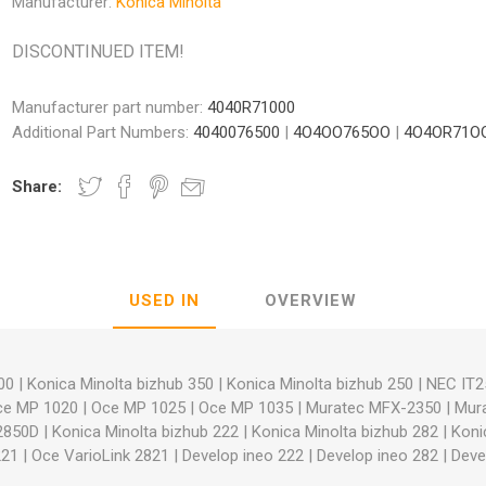
Manufacturer:
Konica Minolta
DISCONTINUED ITEM!
Manufacturer part number:
4040R71000
Additional Part Numbers:
4040076500
|
4O4OO765OO
|
4O4OR71O
nic
Oce / Imagistics
L
Share:
USED IN
OVERVIEW
00
|
Konica Minolta bizhub 350
|
Konica Minolta bizhub 250
|
NEC IT2
ce MP 1020
|
Oce MP 1025
|
Oce MP 1035
|
Muratec MFX-2350
|
Mur
2850D
|
Konica Minolta bizhub 222
|
Konica Minolta bizhub 282
|
Koni
221
|
Oce VarioLink 2821
|
Develop ineo 222
|
Develop ineo 282
|
Deve