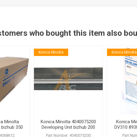
tomers who bought this item also bo
Konica Minolta
Konica Minolta
a Minolta
Konica Minolta 4040075200
Konica Mi
 bizhub 350
Developing Unit bizhub 200
DV310 8938
222 250 282 350 362
282 362
 4068612
Part Number: 4040075200
Part Nu