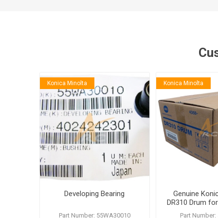
Cus
Konica Minolta
Konica Minolta
Developing Bearing
Genuine Konic
DR310 Drum for
362
Part Number: 55WA30010
Part Number: