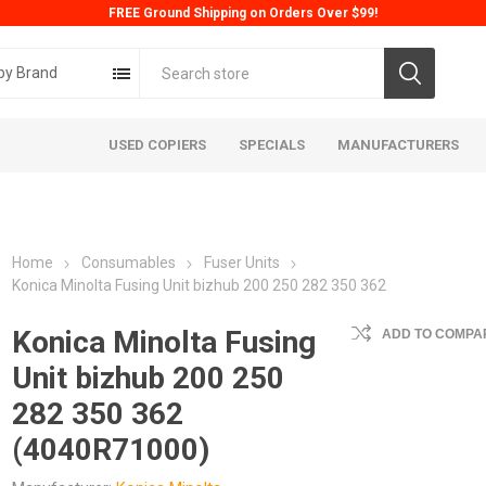
FREE Ground Shipping on Orders Over $99!
by Brand
USED COPIERS
SPECIALS
MANUFACTURERS
Home
Consumables
Fuser Units
Konica Minolta Fusing Unit bizhub 200 250 282 350 362
Konica Minolta Fusing
ADD TO COMPAR
Unit bizhub 200 250
ta
Konica
Kyoc
282 350 362
(4040R71000)