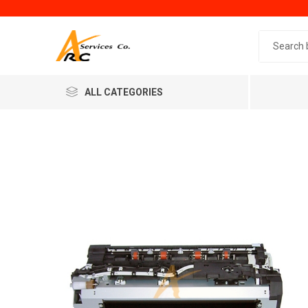
Search 
ALL CATEGORIES
Generic
Minol