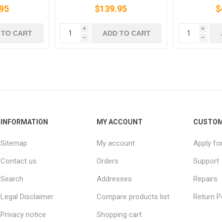
95
$139.95
$
i
i
 TO CART
ADD TO CART
h
h
INFORMATION
MY ACCOUNT
CUSTOM
Sitemap
My account
Apply fo
Contact us
Orders
Support
Search
Addresses
Repairs
Legal Disclaimer
Compare products list
Return P
Privacy notice
Shopping cart