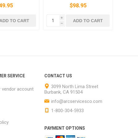
49.95
$98.95
i
ADD TO CART
ADD TO CART
h
ER SERVICE
CONTACT US
3099 North Lima Street
r vendor account
Burbank, CA 91504
info@arcservicesco.com
1-800-304-5933
olicy
PAYMENT OPTIONS