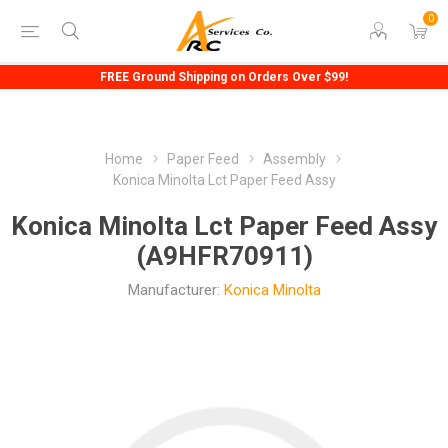
0
FREE Ground Shipping on Orders Over $99!
Home
Paper Feed
Assembly
Konica Minolta Lct Paper Feed Assy
Konica Minolta Lct Paper Feed Assy
(A9HFR70911)
Manufacturer:
Konica Minolta