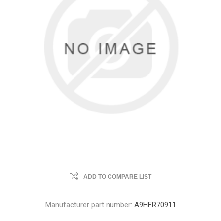
ADD TO COMPARE LIST
Manufacturer part number:
A9HFR70911