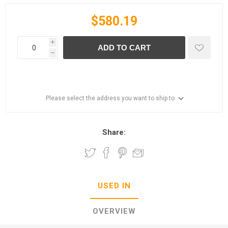
$580.19
i
ADD TO CART
h
Please select the address you want to ship to
Share:
USED IN
OVERVIEW