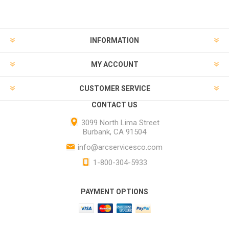
INFORMATION
MY ACCOUNT
CUSTOMER SERVICE
CONTACT US
3099 North Lima Street
Burbank, CA 91504
info@arcservicesco.com
1-800-304-5933
PAYMENT OPTIONS