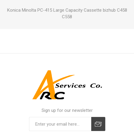
Konica Minolta PC-415 Large Capacity Cassette bizhub C458
C558
Sign up for our newsletter