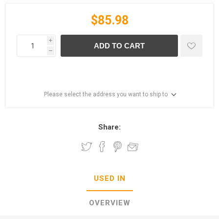
$85.98
i
ADD TO CART
h
Please select the address you want to ship to
Share:
USED IN
OVERVIEW