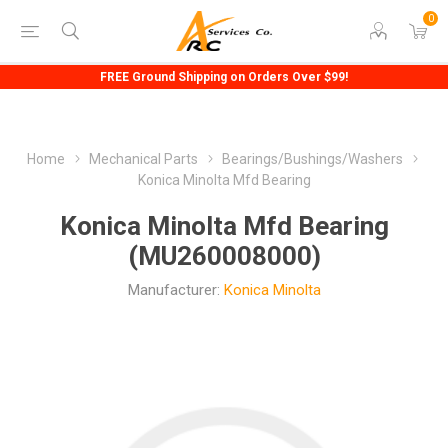
0
FREE Ground Shipping on Orders Over $99!
Home
Mechanical Parts
Bearings/Bushings/Washers
Konica Minolta Mfd Bearing
Konica Minolta Mfd Bearing
(MU260008000)
Manufacturer:
Konica Minolta