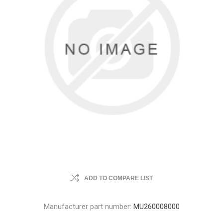
ADD TO COMPARE LIST
Manufacturer part number:
MU260008000