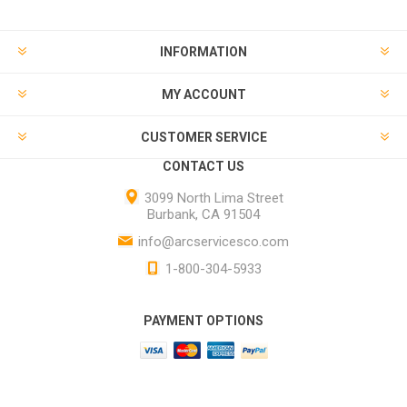
INFORMATION
MY ACCOUNT
CUSTOMER SERVICE
CONTACT US
3099 North Lima Street
Burbank, CA 91504
info@arcservicesco.com
1-800-304-5933
PAYMENT OPTIONS