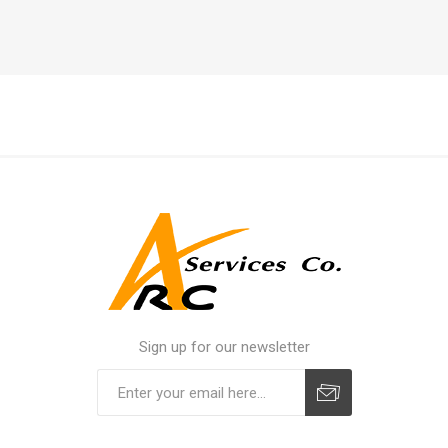
Sign up for our newsletter