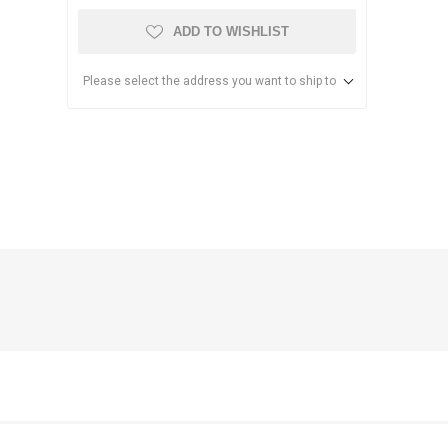
ADD TO WISHLIST
Please select the address you want to ship to
anier
NEC