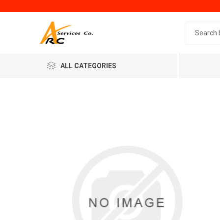
Search 
ALL CATEGORIES
Generic
Minol