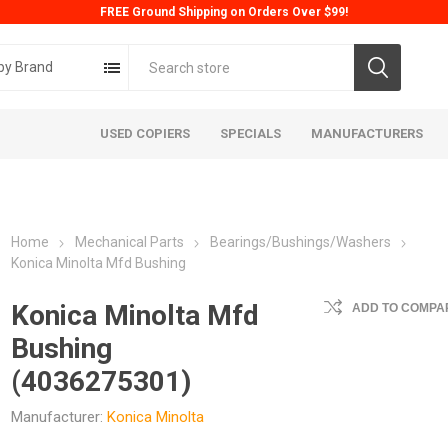
FREE Ground Shipping on Orders Over $99!
by Brand
USED COPIERS
SPECIALS
MANUFACTURERS
Home
Mechanical Parts
Bearings/Bushings/Washers
Konica Minolta Mfd Bushing
Konica Minolta Mfd
ADD TO COMPAR
Bushing
ta
Konica
Kyoc
(4036275301)
Manufacturer:
Konica Minolta