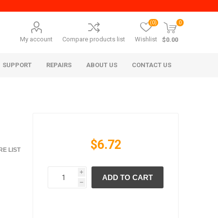
(0)
0
My account
Compare products list
Wishlist
$0.00
SUPPORT
REPAIRS
ABOUT US
CONTACT US
$6.72
E LIST
i
ADD TO CART
era Mita
Imagistics (Pitney Bowes)
h