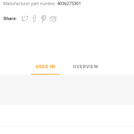
Manufacturer part number:
4036275301
Share:
nic
Oce / Imagistics
L
USED IN
OVERVIEW