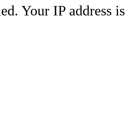
d. Your IP address is 