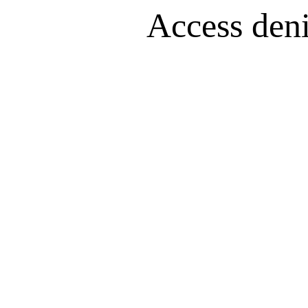
Access denie