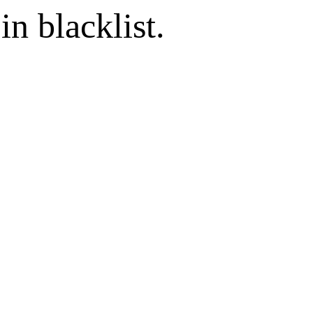
in blacklist.