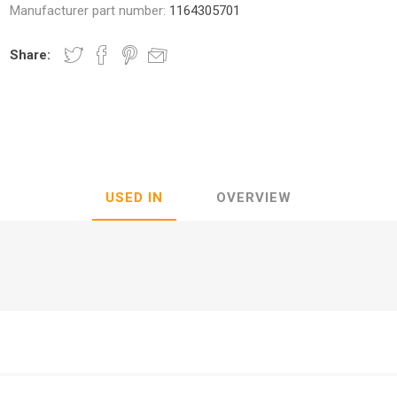
Manufacturer part number:
1164305701
Share:
nic
Oce / Imagistics
L
USED IN
OVERVIEW