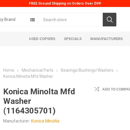
FREE Ground Shipping on Orders Over $99!
by Brand
USED COPIERS
SPECIALS
MANUFACTURERS
Home
Mechanical Parts
Bearings/Bushings/Washers
Konica Minolta Mfd Washer
Konica Minolta Mfd
ADD TO COMPAR
Washer
ta
Konica
Kyoc
(1164305701)
Manufacturer:
Konica Minolta