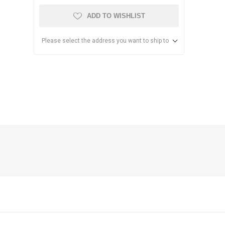
ADD TO WISHLIST
Please select the address you want to ship to
anier
NEC