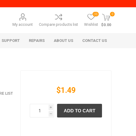
(0)
0
My account
Compare products list
Wishlist
$0.00
SUPPORT
REPAIRS
ABOUT US
CONTACT US
$1.49
E LIST
i
ADD TO CART
era Mita
Imagistics (Pitney Bowes)
h