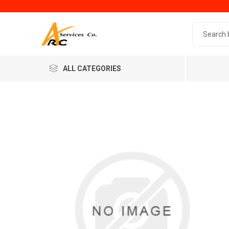
Search 
ALL CATEGORIES
Generic
Minol