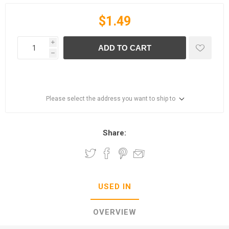
$1.49
i
ADD TO CART
h
Please select the address you want to ship to
Share:
USED IN
OVERVIEW