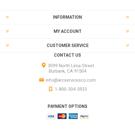
INFORMATION
MY ACCOUNT
CUSTOMER SERVICE
CONTACT US
3099 North Lima Street
Burbank, CA 91504
info@arcservicesco.com
1-800-304-5933
PAYMENT OPTIONS