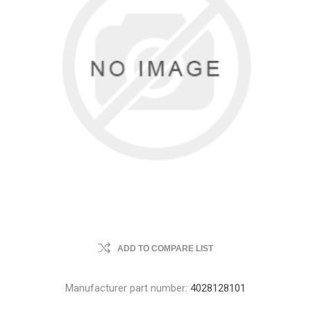
ADD TO COMPARE LIST
Manufacturer part number:
4028128101