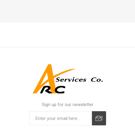
Sign up for our newsletter