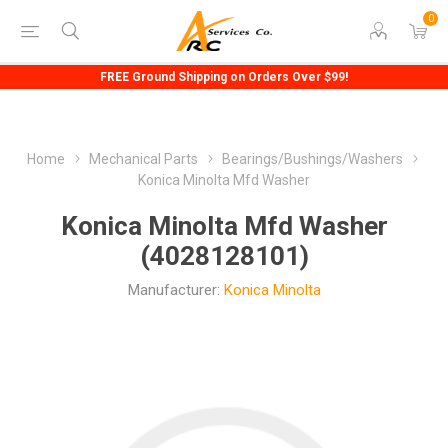
0
FREE Ground Shipping on Orders Over $99!
Home
Mechanical Parts
Bearings/Bushings/Washers
Konica Minolta Mfd Washer
Konica Minolta Mfd Washer
(4028128101)
Manufacturer:
Konica Minolta