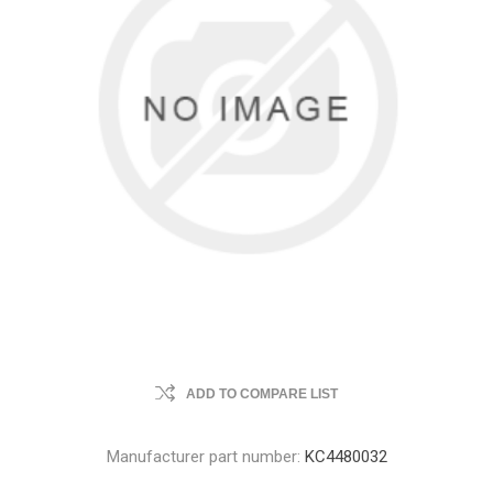
ADD TO COMPARE LIST
Manufacturer part number:
KC4480032