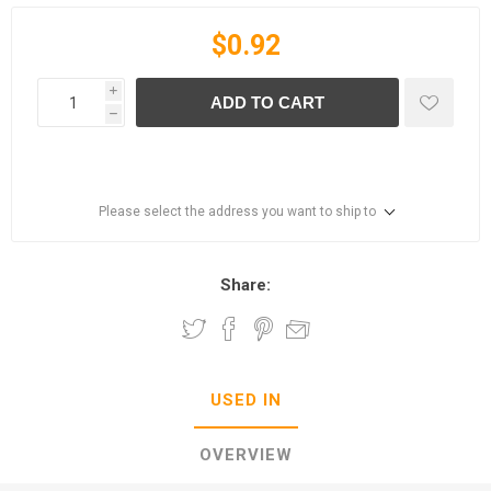
$0.92
i
ADD TO CART
h
Please select the address you want to ship to
Share:
USED IN
OVERVIEW