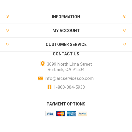
INFORMATION
MY ACCOUNT
CUSTOMER SERVICE
CONTACT US
3099 North Lima Street
Burbank, CA 91504
info@arcservicesco.com
1-800-304-5933
PAYMENT OPTIONS