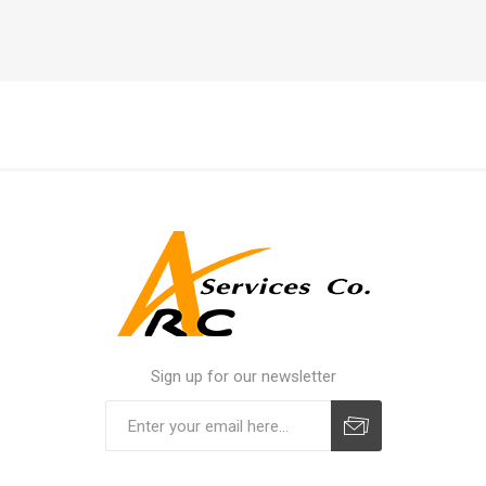
Sign up for our newsletter