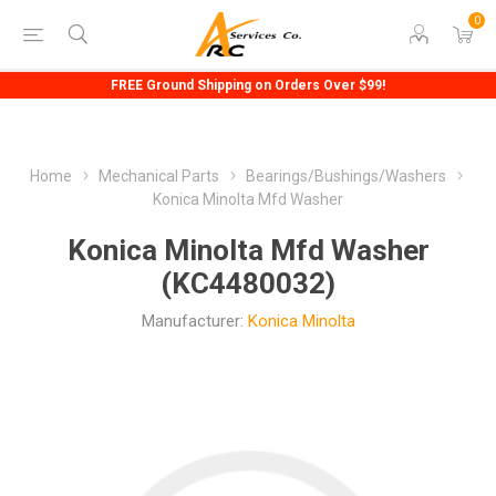
0
FREE Ground Shipping on Orders Over $99!
Home
Mechanical Parts
Bearings/Bushings/Washers
Konica Minolta Mfd Washer
Konica Minolta Mfd Washer
(KC4480032)
Manufacturer:
Konica Minolta