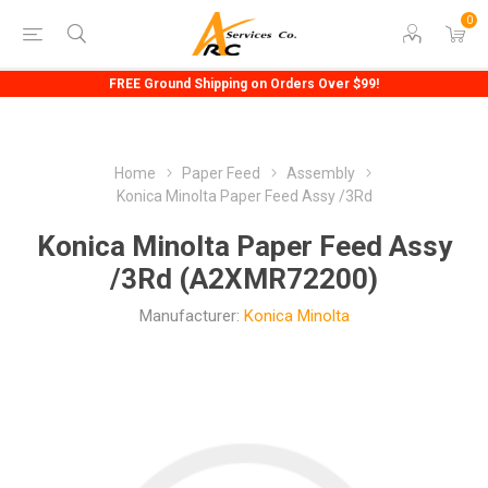
0
FREE Ground Shipping on Orders Over $99!
Home
Paper Feed
Assembly
Konica Minolta Paper Feed Assy /3Rd
Konica Minolta Paper Feed Assy
/3Rd (A2XMR72200)
Manufacturer:
Konica Minolta