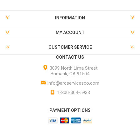
INFORMATION
MY ACCOUNT
CUSTOMER SERVICE
CONTACT US
3099 North Lima Street
Burbank, CA 91504
info@arcservicesco.com
1-800-304-5933
PAYMENT OPTIONS