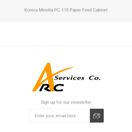
Konica Minolta PC-110 Paper Feed Cabinet
Sign up for our newsletter