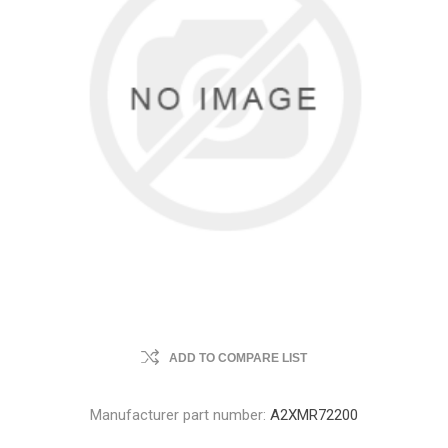
ADD TO COMPARE LIST
Manufacturer part number:
A2XMR72200