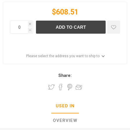
$608.51
i
ADD TO CART
h
Please select the address you want to ship to
Share:
USED IN
OVERVIEW