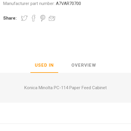
Manufacturer part number:
A7VAR70700
Share:
nic
Oce / Imagistics
L
USED IN
OVERVIEW
Konica Minolta PC-114 Paper Feed Cabinet