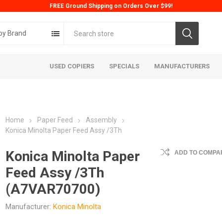
FREE Ground Shipping on Orders Over $99!
by Brand
USED COPIERS
SPECIALS
MANUFACTURERS
Home
Paper Feed
Assembly
Konica Minolta Paper Feed Assy /3Th
Konica Minolta Paper
ADD TO COMPAR
Feed Assy /3Th
ta
Konica
Kyoc
(A7VAR70700)
Manufacturer:
Konica Minolta