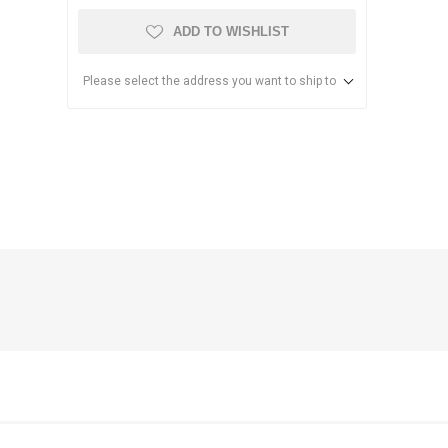
ADD TO WISHLIST
Please select the address you want to ship to
anier
NEC