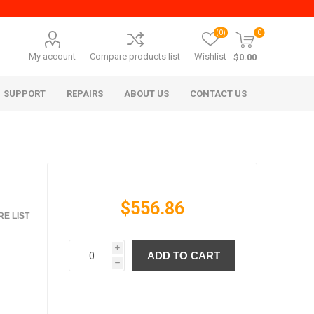
(0)
0
My account
Compare products list
Wishlist
$0.00
SUPPORT
REPAIRS
ABOUT US
CONTACT US
$556.86
E LIST
i
ADD TO CART
era Mita
Imagistics (Pitney Bowes)
h