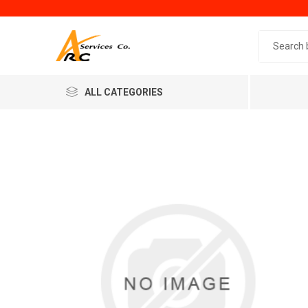
Search 
ALL CATEGORIES
Generic
Minol