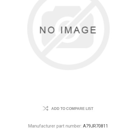
ADD TO COMPARE LIST
Manufacturer part number:
A79JR70811