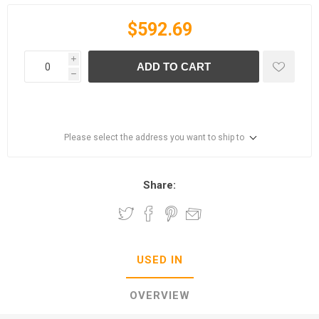
$592.69
i
ADD TO CART
h
Please select the address you want to ship to
Share:
USED IN
OVERVIEW