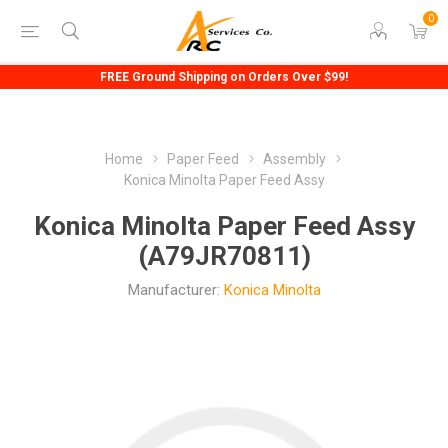
0
FREE Ground Shipping on Orders Over $99!
Home
Paper Feed
Assembly
Konica Minolta Paper Feed Assy
Konica Minolta Paper Feed Assy
(A79JR70811)
Manufacturer:
Konica Minolta