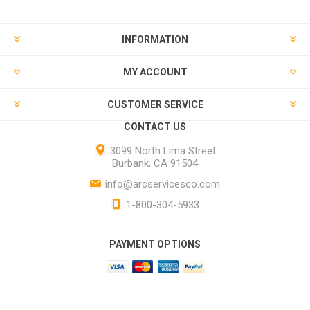
INFORMATION
MY ACCOUNT
CUSTOMER SERVICE
CONTACT US
3099 North Lima Street
Burbank, CA 91504
info@arcservicesco.com
1-800-304-5933
PAYMENT OPTIONS