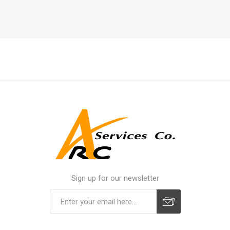
Sign up for our newsletter