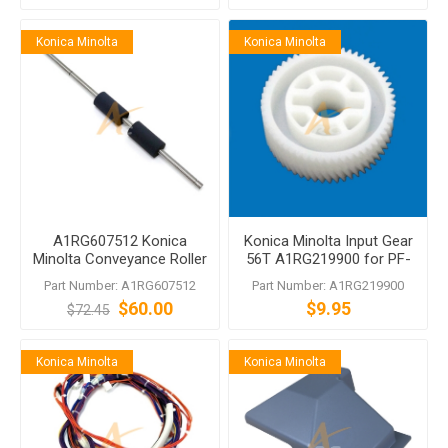
Konica Minolta
Konica Minolta
A1RG607512 Konica
Konica Minolta Input Gear
Minolta Conveyance Roller
56T A1RG219900 for PF-
for PF-704 PF-705 PF-707
704 PF-705 PF-707 PF-
Part Number: A1RG607512
Part Number: A1RG219900
PF-708
707m PF-708 PF-711
$60.00
$9.95
$72.45
Konica Minolta
Konica Minolta