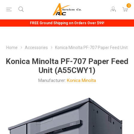
0
FREE Ground Shipping on Orders Over $99!
Home
Accessories
Konica Minolta PF-707 Paper Feed Unit
Konica Minolta PF-707 Paper Feed
Unit (A55CWY1)
Manufacturer:
Konica Minolta