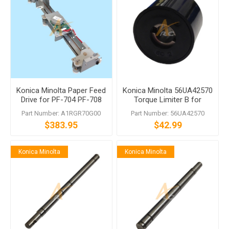
Konica Minolta Paper Feed
Konica Minolta 56UA42570
Drive for PF-704 PF-708
Torque Limiter B for
bizhub Press 1052 1250
Part Number: A1RGR70G00
Part Number: 56UA42570
1050 1051 951
$383.95
$42.99
Konica Minolta
Konica Minolta