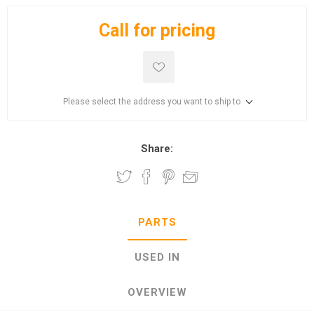
Call for pricing
Please select the address you want to ship to
Share:
PARTS
USED IN
OVERVIEW