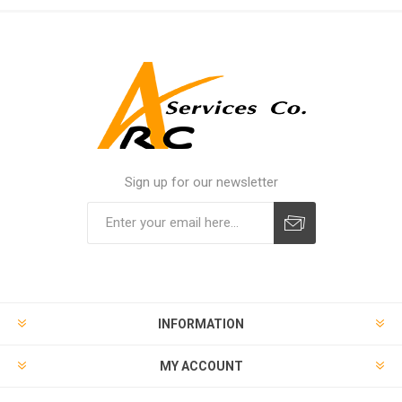
Sign up for our newsletter
INFORMATION
MY ACCOUNT