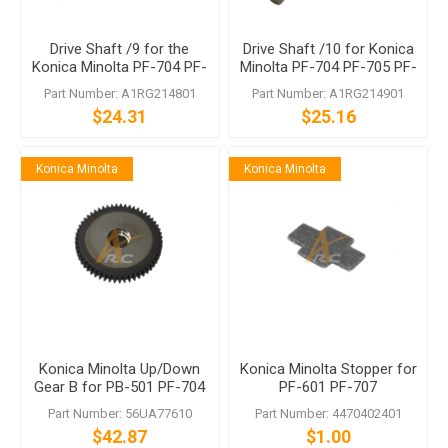
Drive Shaft /9 for the
Drive Shaft /10 for Konica
Konica Minolta PF-704 PF-
Minolta PF-704 PF-705 PF-
705 PF-707 PF-708
707 PF-708
Part Number: A1RG214801
Part Number: A1RG214901
$24.31
$25.16
Konica Minolta
Konica Minolta
Konica Minolta Up/Down
Konica Minolta Stopper for
Gear B for PB-501 PF-704
PF-601 PF-707
Part Number: 56UA77610
Part Number: 4470402401
$42.87
$1.00