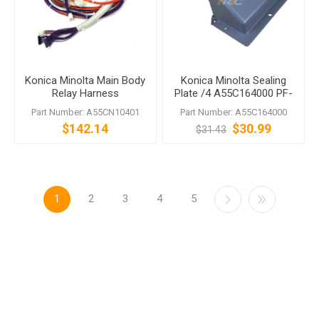
Konica Minolta Main Body
Konica Minolta Sealing
Relay Harness
Plate /4 A55C164000 PF-
707 PF-707m
Part Number: A55CN10401
Part Number: A55C164000
$142.14
$30.99
$31.43
1
2
3
4
5