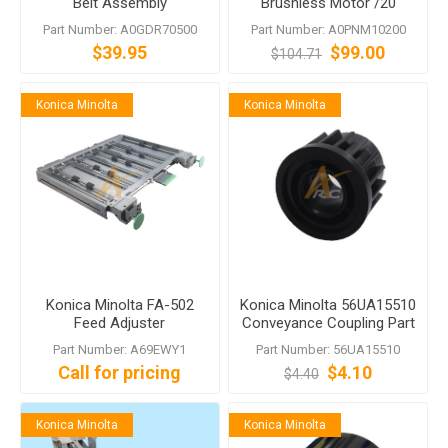
Belt Assembly
Brushless Motor /20
A0GDR70500 for PF-703
A0PNM10200 bizhub 951
Part Number: A0GDR70500
Part Number: A0PNM10200
1200
$39.95
$99.00
$104.71
Konica Minolta
Konica Minolta
Konica Minolta FA-502
Konica Minolta 56UA15510
Feed Adjuster
Conveyance Coupling Part
bizhub 1052 1250 1051
Part Number: A69EWY1
Part Number: 56UA15510
1200
Call for pricing
$4.10
$4.40
Konica Minolta
Konica Minolta