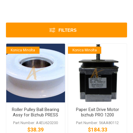
FILTERS
Konica Minolta
Konica Minolta
Roller Pulley Ball Bearing
Paper Exit Drive Motor
Assy for Bizhub PRESS
bizhub PRO 1200
1052 1250 Bizhub PRO 951
Part Number: A4EU620200
Part Number: 56AA80112
1051 1200
$38.39
$184.33