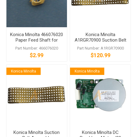
Konica Minolta 466076020
Konica Minolta
Paper Feed Shaft for
A1RGR70900 Suction Belt
bizhub PRO 1050 1200
Assembly for PF-703 PF-
Part Number: 466076020
Part Number: A1RGR70900
704 PF-705 PF-707 PF-708
$2.99
$120.99
Konica Minolta
Konica Minolta
Konica Minolta Suction
Konica Minolta DC