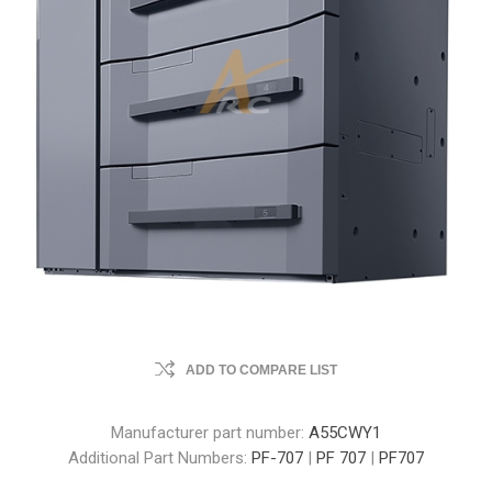
ADD TO COMPARE LIST
Manufacturer part number:
A55CWY1
Additional Part Numbers:
PF-707
|
PF 707
|
PF707