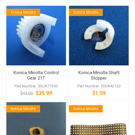
Konica Minolta
Konica Minolta
Konica Minolta Control
Konica Minolta Shaft
Gear 21T
Stopper
Part Number: 56UA77650
Part Number: 55VA42120
$35.99
$1.59
$43.00
Konica Minolta
Konica Minolta