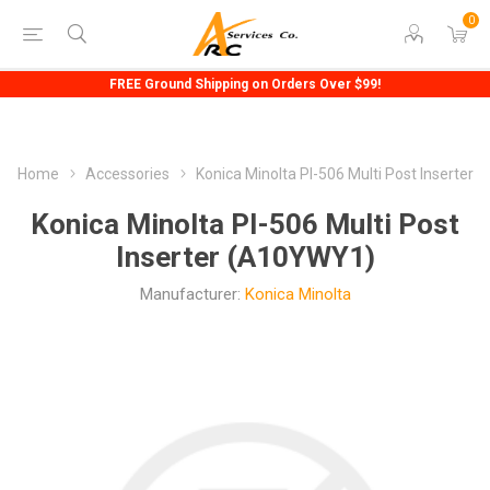
0
FREE Ground Shipping on Orders Over $99!
Home
Accessories
Konica Minolta PI-506 Multi Post Inserter
Konica Minolta PI-506 Multi Post
Inserter (A10YWY1)
Manufacturer:
Konica Minolta