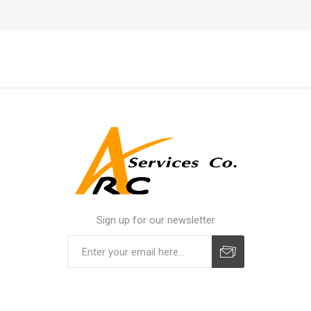
Sign up for our newsletter