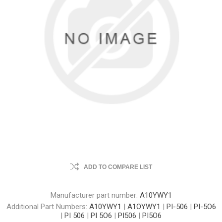
ADD TO COMPARE LIST
Manufacturer part number:
A10YWY1
Additional Part Numbers:
A10YWY1
|
A1OYWY1
|
PI-506
|
PI-5O6
|
PI 506
|
PI 5O6
|
PI506
|
PI5O6