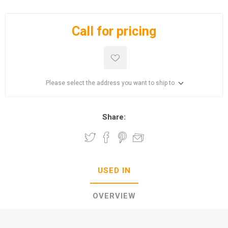
Call for pricing
Please select the address you want to ship to
Share:
USED IN
OVERVIEW