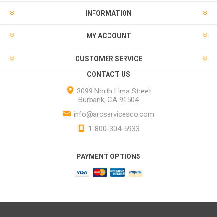
INFORMATION
MY ACCOUNT
CUSTOMER SERVICE
CONTACT US
3099 North Lima Street
Burbank, CA 91504
info@arcservicesco.com
1-800-304-5933
PAYMENT OPTIONS