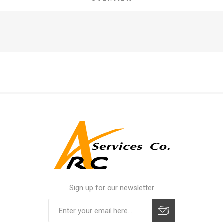
Sign up for our newsletter