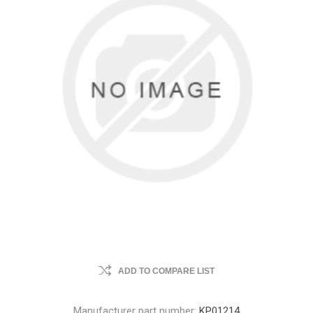
ADD TO COMPARE LIST
Manufacturer part number:
KP01214