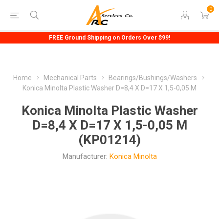
0
FREE Ground Shipping on Orders Over $99!
Home
Mechanical Parts
Bearings/Bushings/Washers
Konica Minolta Plastic Washer D=8,4 X D=17 X 1,5-0,05 M
Konica Minolta Plastic Washer
D=8,4 X D=17 X 1,5-0,05 M
(KP01214)
Manufacturer:
Konica Minolta