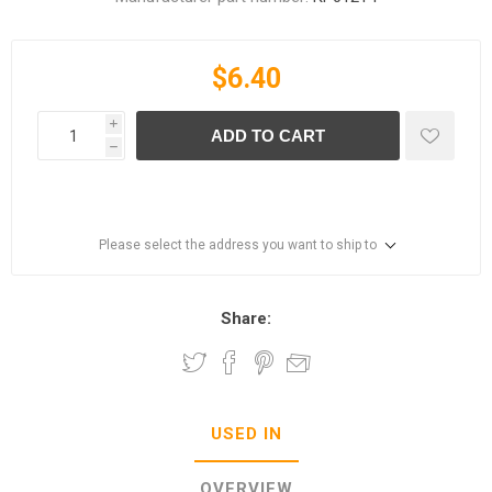
$6.40
i
ADD TO CART
h
Please select the address you want to ship to
Share:
USED IN
OVERVIEW