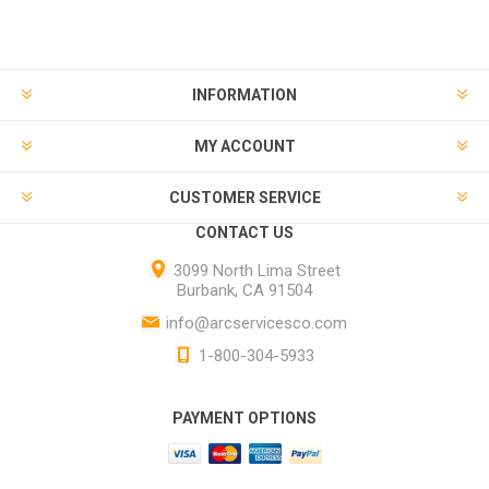
INFORMATION
MY ACCOUNT
CUSTOMER SERVICE
CONTACT US
3099 North Lima Street
Burbank, CA 91504
info@arcservicesco.com
1-800-304-5933
PAYMENT OPTIONS