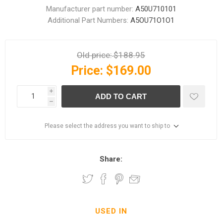
Manufacturer part number:
A50U710101
Additional Part Numbers:
A5OU71O1O1
Old price:
$188.95
Price:
$169.00
i
ADD TO CART
h
Please select the address you want to ship to
Share:
USED IN