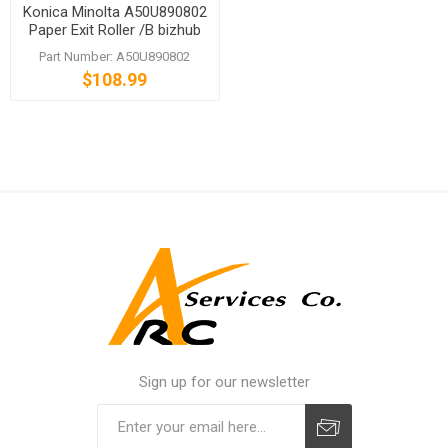
Konica Minolta A50U890802
Paper Exit Roller /B bizhub
PRESS C1060 C1070
Part Number: A50U890802
$108.99
Sign up for our newsletter