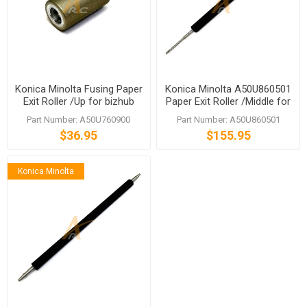
Konica Minolta Fusing Paper
Konica Minolta A50U860501
Exit Roller /Up for bizhub
Paper Exit Roller /Middle for
C1060 C1070
bizhub PRESS C1060 C1070
Part Number: A50U760900
Part Number: A50U860501
$36.95
$155.95
Konica Minolta