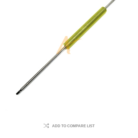
ADD TO COMPARE LIST