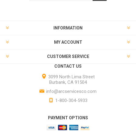
INFORMATION
MY ACCOUNT
CUSTOMER SERVICE
CONTACT US
3099 North Lima Street
Burbank, CA 91504
info@arcservicesco.com
1-800-304-5933
PAYMENT OPTIONS