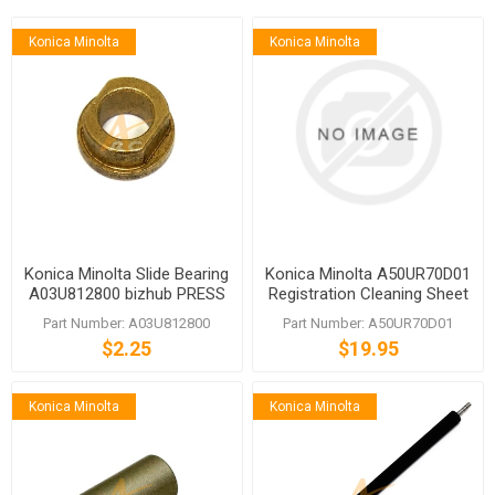
Konica Minolta
Konica Minolta
Konica Minolta Slide Bearing
Konica Minolta A50UR70D01
A03U812800 bizhub PRESS
Registration Cleaning Sheet
C1060 C1070
Part Number: A03U812800
Part Number: A50UR70D01
$2.25
$19.95
Konica Minolta
Konica Minolta