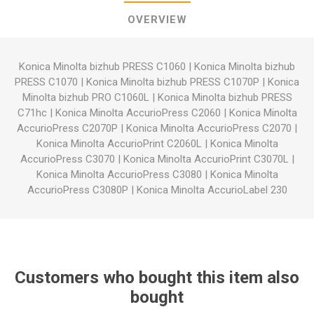
OVERVIEW
Konica Minolta bizhub PRESS C1060
|
Konica Minolta bizhub
PRESS C1070
|
Konica Minolta bizhub PRESS C1070P
|
Konica
Minolta bizhub PRO C1060L
|
Konica Minolta bizhub PRESS
C71hc
|
Konica Minolta AccurioPress C2060
|
Konica Minolta
AccurioPress C2070P
|
Konica Minolta AccurioPress C2070
|
Konica Minolta AccurioPrint C2060L
|
Konica Minolta
AccurioPress C3070
|
Konica Minolta AccurioPrint C3070L
|
Konica Minolta AccurioPress C3080
|
Konica Minolta
AccurioPress C3080P
|
Konica Minolta AccurioLabel 230
Customers who bought this item also
bought