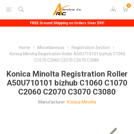
0
FREE Ground Shipping on Orders Over $99!
Home
Miscellaneous
Registration Section
Konica Minolta Registration Roller A50U710101 bizhub C1060
C1070 C2060 C2070 C3070 C3080
Konica Minolta Registration Roller
A50U710101 bizhub C1060 C1070
C2060 C2070 C3070 C3080
Manufacturer:
Konica Minolta