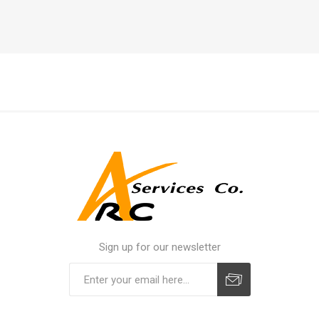
Sign up for our newsletter