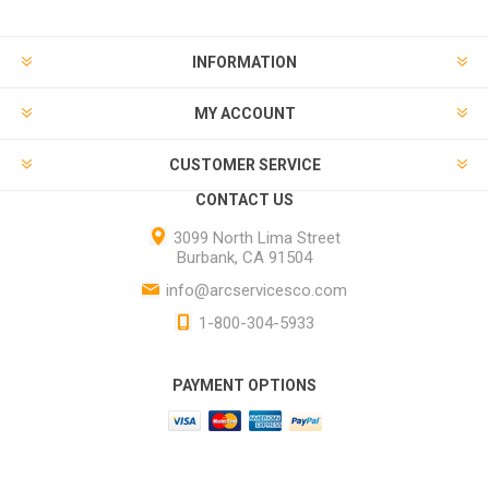
INFORMATION
MY ACCOUNT
CUSTOMER SERVICE
CONTACT US
3099 North Lima Street
Burbank, CA 91504
info@arcservicesco.com
1-800-304-5933
PAYMENT OPTIONS