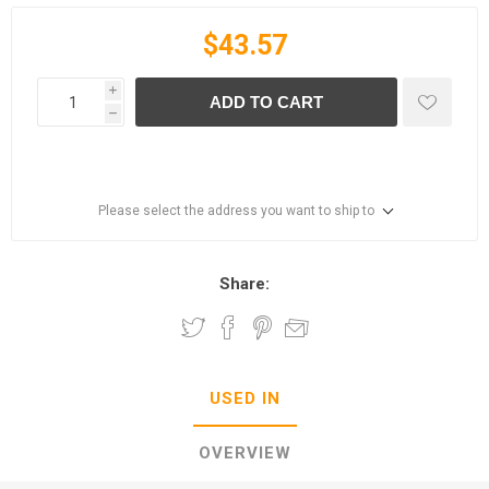
$43.57
i
ADD TO CART
h
Please select the address you want to ship to
Share:
USED IN
OVERVIEW