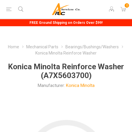
0
FREE Ground Shipping on Orders Over $99!
Home
Mechanical Parts
Bearings/Bushings/Washers
Konica Minolta Reinforce Washer
Konica Minolta Reinforce Washer
(A7X5603700)
Manufacturer:
Konica Minolta