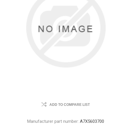
ADD TO COMPARE LIST
Manufacturer part number:
A7X5603700