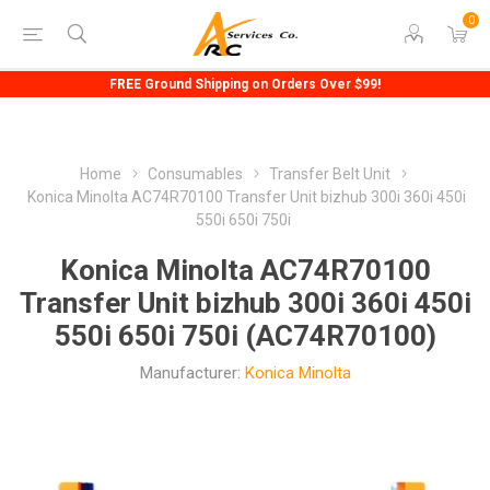
0
FREE Ground Shipping on Orders Over $99!
Home
Consumables
Transfer Belt Unit
Konica Minolta AC74R70100 Transfer Unit bizhub 300i 360i 450i
550i 650i 750i
Konica Minolta AC74R70100
Transfer Unit bizhub 300i 360i 450i
550i 650i 750i (AC74R70100)
Manufacturer:
Konica Minolta