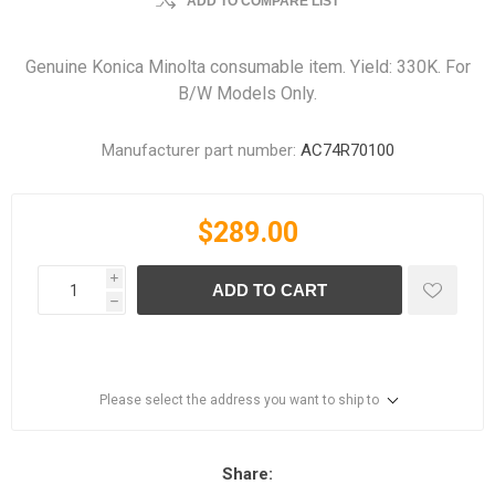
ADD TO COMPARE LIST
Genuine Konica Minolta consumable item. Yield: 330K. For
B/W Models Only.
Manufacturer part number:
AC74R70100
$289.00
i
ADD TO CART
h
Please select the address you want to ship to
Share: