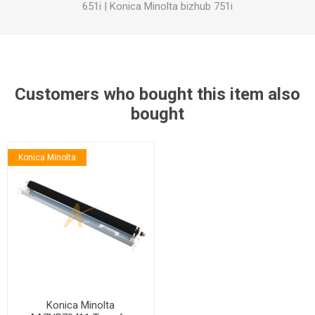
651i
|
Konica Minolta bizhub 751i
Customers who bought this item also
bought
Konica Minolta
Konica Minolta