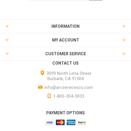
INFORMATION
MY ACCOUNT
CUSTOMER SERVICE
CONTACT US
3099 North Lima Street
Burbank, CA 91504
info@arcservicesco.com
1-800-304-5933
PAYMENT OPTIONS