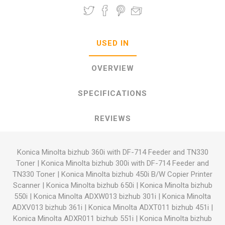
USED IN
OVERVIEW
SPECIFICATIONS
REVIEWS
Konica Minolta bizhub 360i with DF-714 Feeder and TN330
Toner
|
Konica Minolta bizhub 300i with DF-714 Feeder and
TN330 Toner
|
Konica Minolta bizhub 450i B/W Copier Printer
Scanner
|
Konica Minolta bizhub 650i
|
Konica Minolta bizhub
550i
|
Konica Minolta ADXW013 bizhub 301i
|
Konica Minolta
ADXV013 bizhub 361i
|
Konica Minolta ADXT011 bizhub 451i
|
Konica Minolta ADXR011 bizhub 551i
|
Konica Minolta bizhub