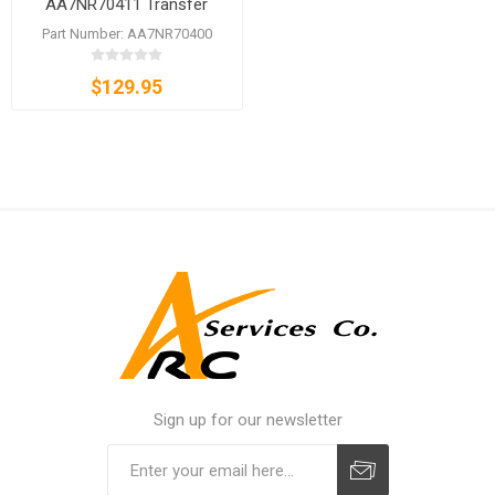
AA7NR70411 Transfer
Roller Unit for bizhub C450i
Part Number: AA7NR70400
C550i C650i
$129.95
Sign up for our newsletter