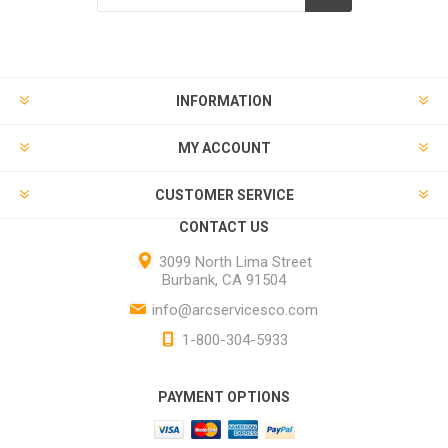
INFORMATION
MY ACCOUNT
CUSTOMER SERVICE
CONTACT US
3099 North Lima Street
Burbank, CA 91504
info@arcservicesco.com
1-800-304-5933
PAYMENT OPTIONS