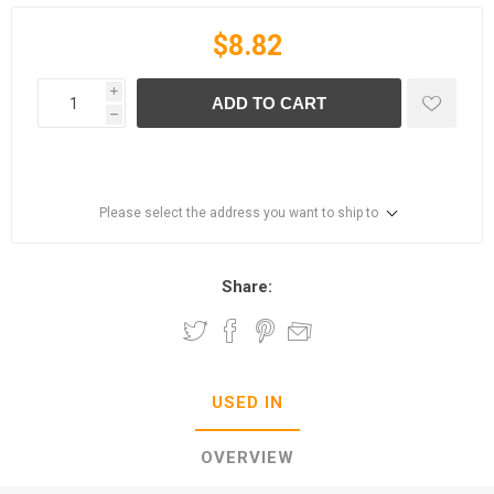
$8.82
i
ADD TO CART
h
Please select the address you want to ship to
Share:
USED IN
OVERVIEW