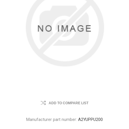
ADD TO COMPARE LIST
Manufacturer part number:
A2YUPPU200