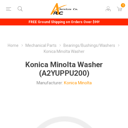
0
FREE Ground Shipping on Orders Over $99!
Home
Mechanical Parts
Bearings/Bushings/Washers
Konica Minolta Washer
Konica Minolta Washer
(A2YUPPU200)
Manufacturer:
Konica Minolta