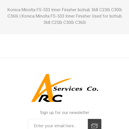
Konica Minolta FS-533 Inner Finisher bizhub 368 C250i C300i
C360i
|
Konica Minolta FS-533 Inner Finisher Used for bizhub
368 C250i C300i C360i
Sign up for our newsletter