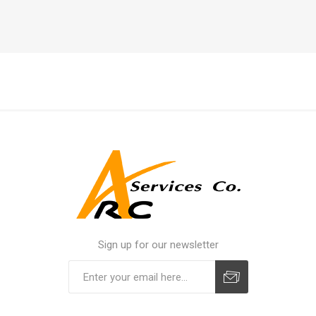
Sign up for our newsletter