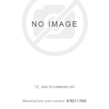
ADD TO COMPARE LIST
Manufacturer part number:
A782117000