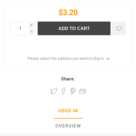
$3.20
i
ADD TO CART
h
Please select the address you want to ship to
Share:
USED IN
OVERVIEW