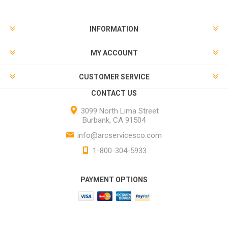
INFORMATION
MY ACCOUNT
CUSTOMER SERVICE
CONTACT US
3099 North Lima Street
Burbank, CA 91504
info@arcservicesco.com
1-800-304-5933
PAYMENT OPTIONS