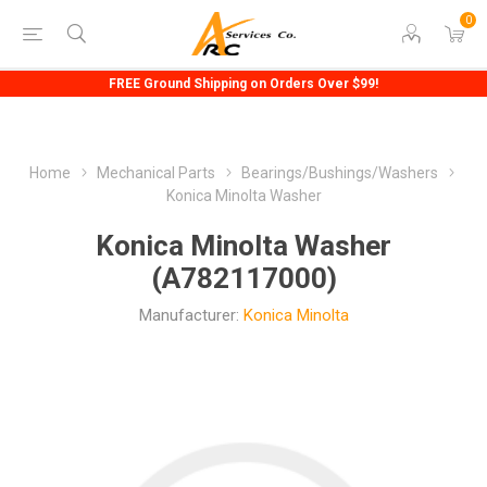
0
FREE Ground Shipping on Orders Over $99!
Home
Mechanical Parts
Bearings/Bushings/Washers
Konica Minolta Washer
Konica Minolta Washer
(A782117000)
Manufacturer:
Konica Minolta