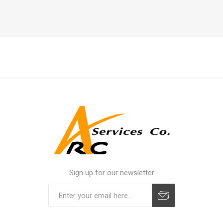
Sign up for our newsletter