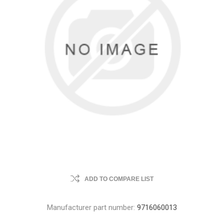
ADD TO COMPARE LIST
Manufacturer part number:
9716060013