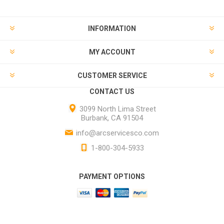
INFORMATION
MY ACCOUNT
CUSTOMER SERVICE
CONTACT US
3099 North Lima Street
Burbank, CA 91504
info@arcservicesco.com
1-800-304-5933
PAYMENT OPTIONS