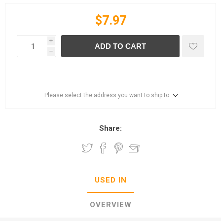
$7.97
i
ADD TO CART
h
Please select the address you want to ship to
Share:
USED IN
OVERVIEW