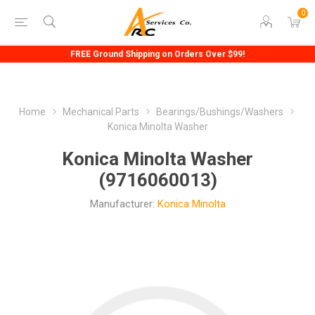
0
FREE Ground Shipping on Orders Over $99!
Home
Mechanical Parts
Bearings/Bushings/Washers
Konica Minolta Washer
Konica Minolta Washer
(9716060013)
Manufacturer:
Konica Minolta