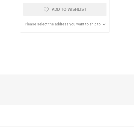
ADD TO WISHLIST
Please select the address you want to ship to
anier
NEC