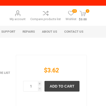
(0)
0
My account
Compare products list
Wishlist
$0.00
SUPPORT
REPAIRS
ABOUT US
CONTACT US
$3.62
E LIST
i
ADD TO CART
era Mita
Imagistics (Pitney Bowes)
h