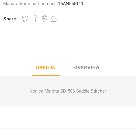
Manufacturer part number:
15AN555111
Share:
nic
Oce / Imagistics
L
USED IN
OVERVIEW
Konica Minolta SD-506 Saddle Stitcher