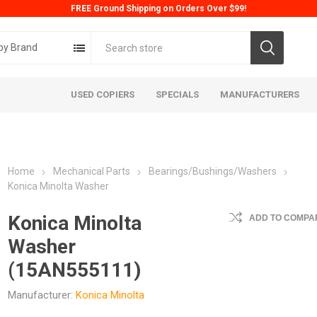
FREE Ground Shipping on Orders Over $99!
by Brand
USED COPIERS
SPECIALS
MANUFACTURERS
Home
Mechanical Parts
Bearings/Bushings/Washers
Konica Minolta Washer
Konica Minolta
ADD TO COMPAR
Washer
ta
Konica
Kyoc
(15AN555111)
Manufacturer:
Konica Minolta