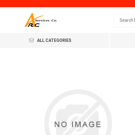
Search 
ALL CATEGORIES
Generic
Minol