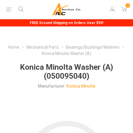
0
FREE Ground Shipping on Orders Over $99!
Home
Mechanical Parts
Bearings/Bushings/Washers
Konica Minolta Washer (A)
Konica Minolta Washer (A)
(050095040)
Manufacturer:
Konica Minolta