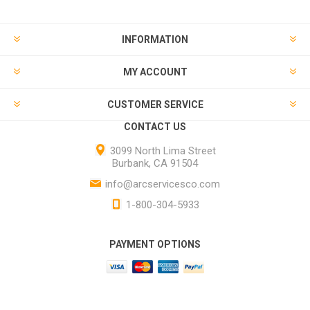
INFORMATION
MY ACCOUNT
CUSTOMER SERVICE
CONTACT US
3099 North Lima Street
Burbank, CA 91504
info@arcservicesco.com
1-800-304-5933
PAYMENT OPTIONS