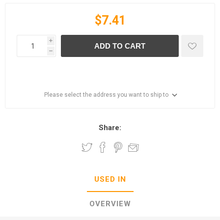
$7.41
i
ADD TO CART
h
Please select the address you want to ship to
Share:
USED IN
OVERVIEW