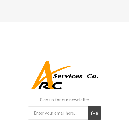
Sign up for our newsletter