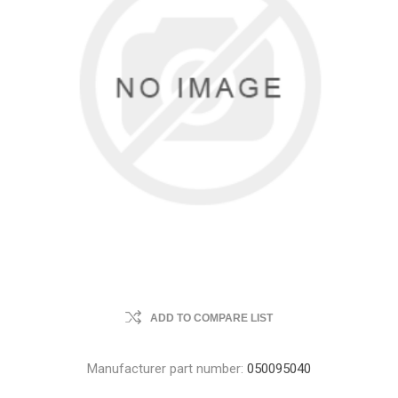
ADD TO COMPARE LIST
Manufacturer part number:
050095040