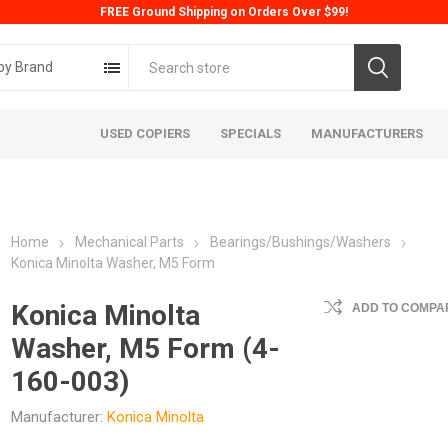
FREE Ground Shipping on Orders Over $99!
by Brand
USED COPIERS
SPECIALS
MANUFACTURERS
Home
Mechanical Parts
Bearings/Bushings/Washers
Konica Minolta Washer, M5 Form
Konica Minolta
ADD TO COMPAR
Washer, M5 Form (4-
ta
Konica
Kyoc
160-003)
Manufacturer:
Konica Minolta