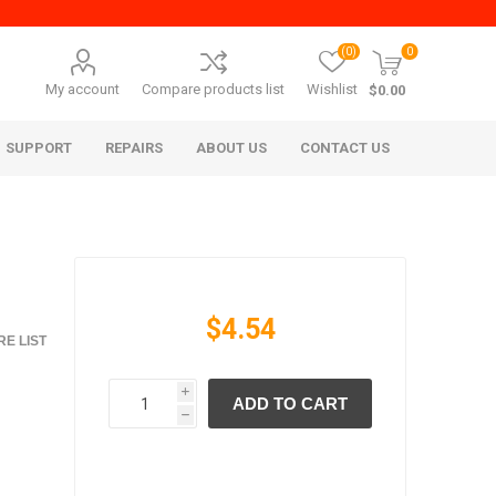
(0)
0
My account
Compare products list
Wishlist
$0.00
SUPPORT
REPAIRS
ABOUT US
CONTACT US
$4.54
E LIST
i
ADD TO CART
era Mita
Imagistics (Pitney Bowes)
h