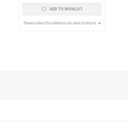
ADD TO WISHLIST
Please select the address you want to ship to
anier
NEC