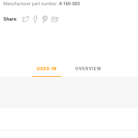
Manufacturer part number:
4-160-003
Share:
nic
Oce / Imagistics
L
USED IN
OVERVIEW