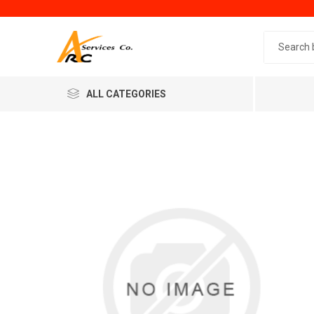
Search 
ALL CATEGORIES
Generic
Minol