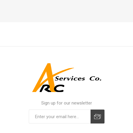
Sign up for our newsletter