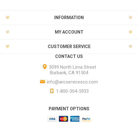
INFORMATION
MY ACCOUNT
CUSTOMER SERVICE
CONTACT US
3099 North Lima Street
Burbank, CA 91504
info@arcservicesco.com
1-800-304-5933
PAYMENT OPTIONS