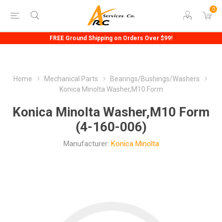
0
FREE Ground Shipping on Orders Over $99!
Home
Mechanical Parts
Bearings/Bushings/Washers
Konica Minolta Washer,M10 Form
Konica Minolta Washer,M10 Form
(4-160-006)
Manufacturer:
Konica Minolta