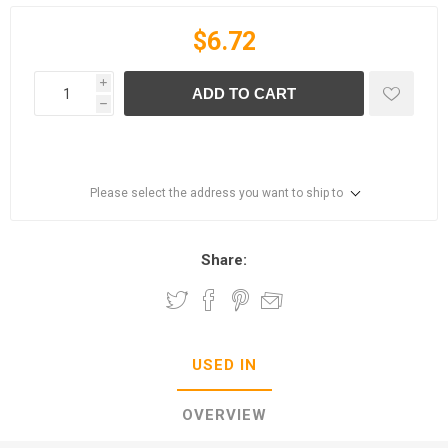
$6.72
i
ADD TO CART
h
Please select the address you want to ship to
Share:
USED IN
OVERVIEW