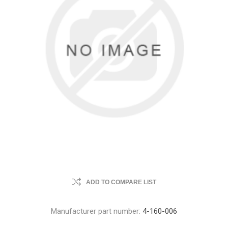
ADD TO COMPARE LIST
Manufacturer part number:
4-160-006