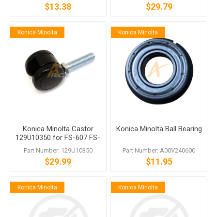
$13.38
$29.79
Konica Minolta
Konica Minolta
Konica Minolta Castor
Konica Minolta Ball Bearing
129U10350 for FS-607 FS-
612 FS-535
Part Number: 129U10350
Part Number: A00V240600
$29.99
$11.95
Konica Minolta
Konica Minolta