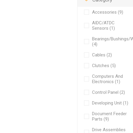
Accessories (9)
AIDC/ATDC
Sensors (1)
Bearings/Bushings/
(4)
Cables (2)
Clutches (5)
Computers And
Electronics (1)
Control Panel (2)
Developing Unit (1)
Document Feeder
Parts (9)
Drive Assemblies