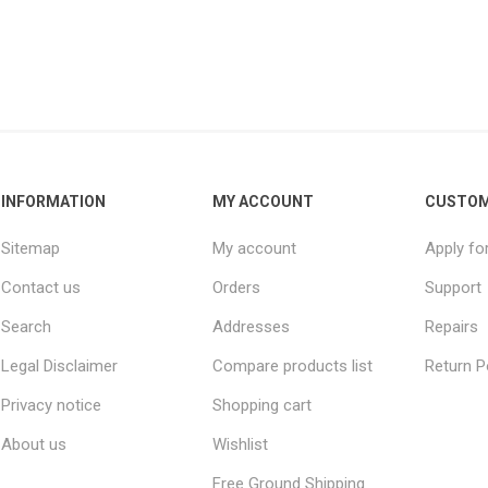
INFORMATION
MY ACCOUNT
CUSTOM
Sitemap
My account
Apply fo
Contact us
Orders
Support
Search
Addresses
Repairs
Legal Disclaimer
Compare products list
Return P
Privacy notice
Shopping cart
About us
Wishlist
Free Ground Shipping