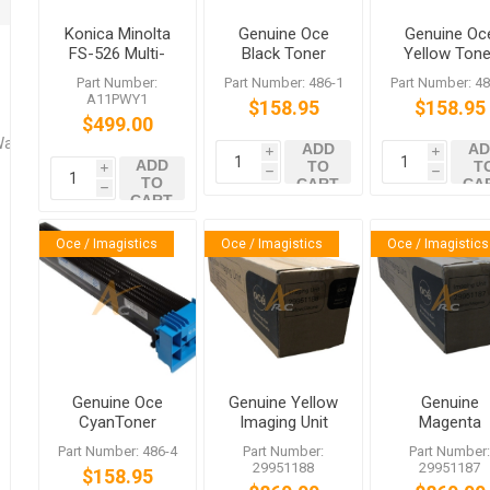
Konica Minolta
Genuine Oce
Genuine Oc
FS-526 Multi-
Black Toner
Yellow Tone
Staple Finisher
486-1 for
486-2 for
Part Number:
Part Number: 486-1
Part Number: 48
VarioLink
VarioLink
A11PWY1
$158.95
$158.95
5522c 6522c
4522c 5522
$499.00
6522c
Washers
ADD
AD
i
i
ADD
TO
T
i
h
h
TO
CART
CA
h
CART
Oce / Imagistics
Oce / Imagistics
Oce / Imagistics
Genuine Oce
Genuine Yellow
Genuine
CyanToner
Imaging Unit
Magenta
486-4 for
for Oce
Imaging Uni
Part Number: 486-4
Part Number:
Part Number
VarioLink
VarioLink
for Oce
29951188
29951187
$158.95
4522c 5522c
4522c 5522c
VarioLink