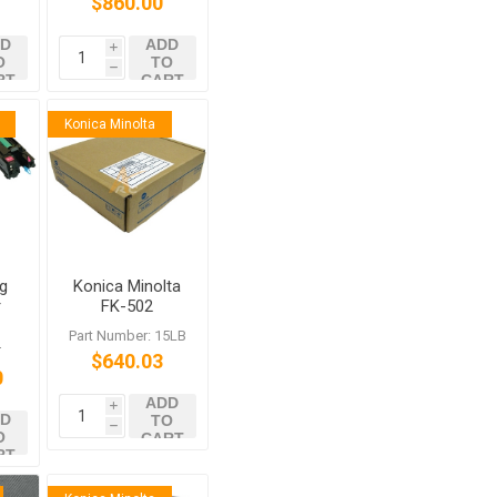
$860.00
c
6522c
D
ADD
i
O
TO
h
RT
CART
Konica Minolta
g
Konica Minolta
r
FK-502
c
:
Part Number: 15LB
T
$640.03
0
ADD
i
D
TO
h
O
CART
RT