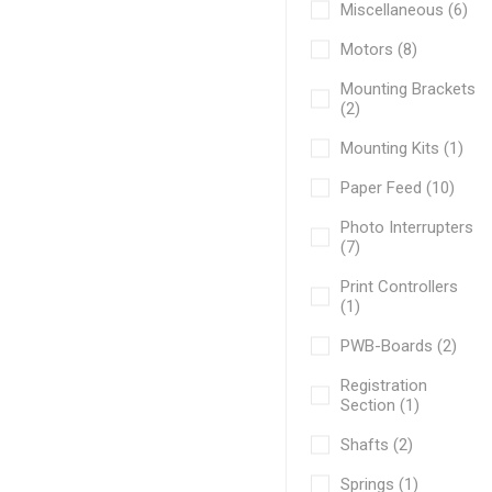
Miscellaneous (6)
Motors (8)
Mounting Brackets
(2)
Mounting Kits (1)
Paper Feed (10)
Photo Interrupters
(7)
Print Controllers
(1)
PWB-Boards (2)
Registration
Section (1)
Shafts (2)
Springs (1)