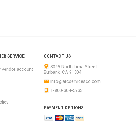
ER SERVICE
CONTACT US
3099 North Lima Street
r vendor account
Burbank, CA 91504
info@arcservicesco.com
1-800-304-5933
olicy
PAYMENT OPTIONS