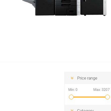
Hewlett Packard
Panaso
Price range
Min:
0
Max:
3207
Category