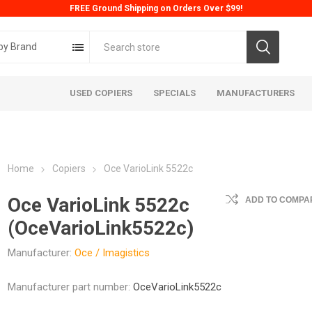
FREE Ground Shipping on Orders Over $99!
by Brand
USED COPIERS
SPECIALS
MANUFACTURERS
Home
Copiers
Oce VarioLink 5522c
Oce VarioLink 5522c
ADD TO COMPAR
(OceVarioLink5522c)
Manufacturer:
Oce / Imagistics
ta
Konica
Kyoc
Manufacturer part number:
OceVarioLink5522c