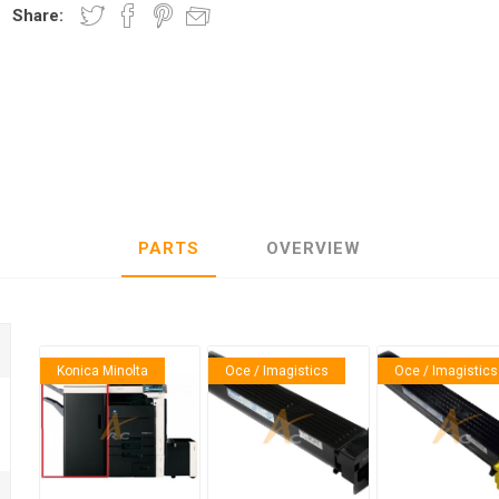
Share:
nic
Oce / Imagistics
L
PARTS
OVERVIEW
Konica Minolta
Oce / Imagistics
Oce / Imagistics