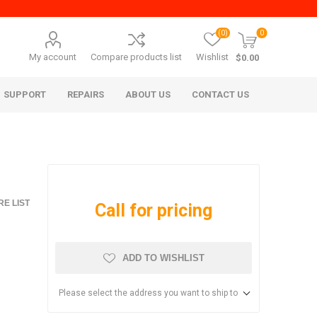
(0)
0
My account
Compare products list
Wishlist
$0.00
SUPPORT
REPAIRS
ABOUT US
CONTACT US
E LIST
Call for pricing
ADD TO WISHLIST
era Mita
Imagistics (Pitney Bowes)
Please select the address you want to ship to