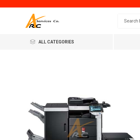
Search 
ALL CATEGORIES
Generic
Minol