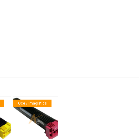
anier
NEC
Oce / Imagistics