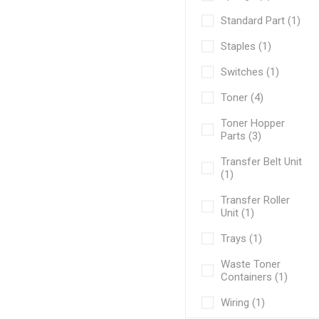
Standard Part (1)
Staples (1)
Switches (1)
Toner (4)
Toner Hopper
Parts (3)
Transfer Belt Unit
(1)
Transfer Roller
Unit (1)
Trays (1)
Waste Toner
Containers (1)
Wiring (1)