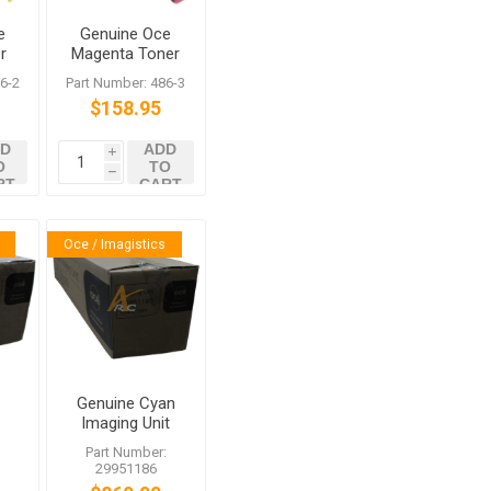
e
Genuine Oce
r
Magenta Toner
486-3 for
6-2
Part Number: 486-3
VarioLink
$158.95
c
4522c 5522c
6522c
D
ADD
i
O
TO
h
RT
CART
Oce / Imagistics
Genuine Cyan
Imaging Unit
t
for Oce
:
Part Number:
VarioLink
29951186
4522c 5522c