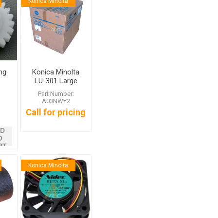
Konica Minolta
ng
Konica Minolta
LU-301 Large
Capacity Unit
:
Part Number:
A03NWY2
Call for pricing
D
O
RT
Konica Minolta