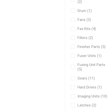
(2)
Drum (1)
Fans (3)
Fax Kits (4)
Filters (2)
Finisher Parts (5)
Fuser Units (1)
Fusing Unit Parts
(5)
Gears (11)
Hard Drives (1)
Imaging Units (10)
Latches (2)