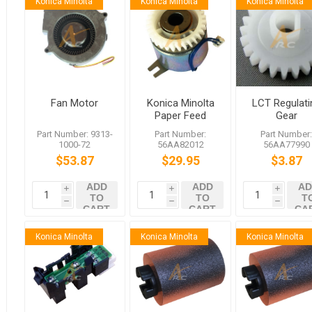
Konica Minolta
Konica Minolta
Konica Minolta
Fan Motor
Konica Minolta
LCT Regulati
Paper Feed
Gear
Driving Clutch
Part Number: 9313-
Part Number:
Part Number
1000-72
56AA82012
56AA77990
$53.87
$29.95
$3.87
ADD
ADD
AD
i
i
i
TO
TO
T
h
h
h
CART
CART
CA
Konica Minolta
Konica Minolta
Konica Minolta