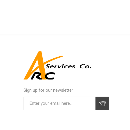
Sign up for our newsletter