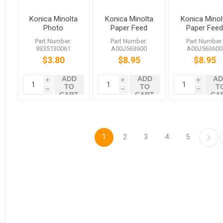
Konica Minolta
Konica Minolta
Konica Minol
Photo
Paper Feed
Paper Fee
Interrupter for
Roller
Roller
Part Number:
Part Number:
Part Number
bizhub 252
A00J563600
A00J56360
9335130061
A00J563600
A00J563600
C352
bizhub C458
bizhub C45
$3.80
$8.95
$8.95
C558 C759
C558 C759
ADD
ADD
AD
i
i
i
TO
TO
T
h
h
h
CART
CART
CA
1
2
3
4
5