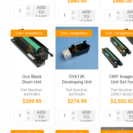
$860.00
$860.00
6522c
6522c
4522c 5522
ADD
6522c
i
ADD
AD
TO
i
i
h
TO
T
CART
h
h
CART
CA
Oce / Imagistics
Oce / Imagistics
Oce / Imagistics
Oce Black
DV612K
CMY Imagin
Drum Unit
Developing Unit
Unit Set fo
DR612
for VarioLink
6522c 5522
Part Number:
Part Number:
Part Number
VarioLink
6522c 5522c
4522c
A0TK4RH
A0TK43H
2995118-SE
6522c 5522c
4522c
$269.95
$274.95
$2,502.6
4522c VL6522v
VL5522c
ADD
ADD
AD
VL4522c
i
i
i
TO
TO
T
h
h
h
CART
CART
CA