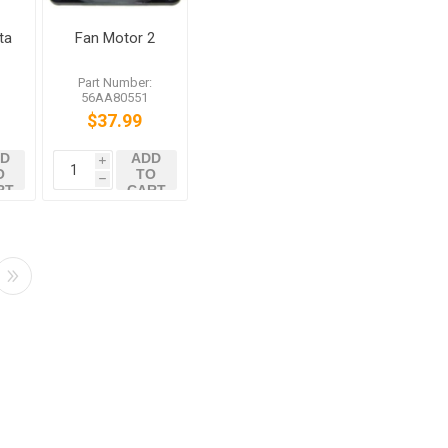
ta
Fan Motor 2
d
:
Part Number:
0
56AA80551
8
$37.99
D
ADD
i
O
TO
h
RT
CART