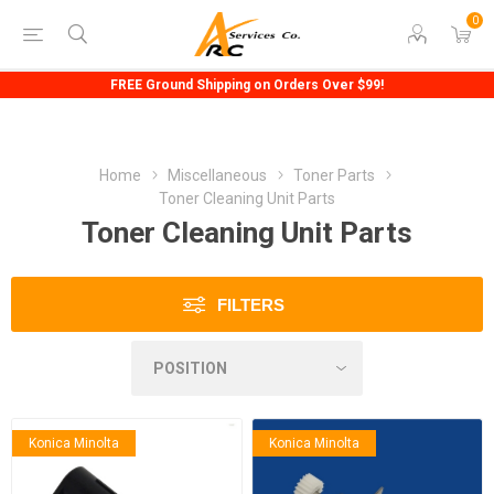
0
FREE Ground Shipping on Orders Over $99!
Home
Miscellaneous
Toner Parts
Toner Cleaning Unit Parts
Toner Cleaning Unit Parts
FILTERS
Konica Minolta
Konica Minolta