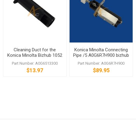
Cleaning Duct for the
Konica Minolta Connecting
Konica Minolta Bizhub 1052
Pipe /5 A0G6R7H900 bizhub
1250 1250P 1050 1200
1051 1200 1200P
Part Number: A0G6513300
Part Number: A0G6R7H900
1200P 951
$13.97
$89.95