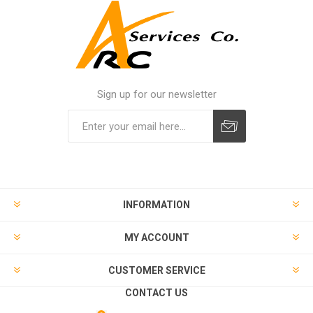
Sign up for our newsletter
INFORMATION
MY ACCOUNT
CUSTOMER SERVICE
CONTACT US