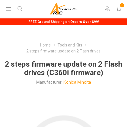
0
FREE Ground Shipping on Orders Over $99!
Home
Tools and Kits
2 steps firmware update on 2 Flash drives
2 steps firmware update on 2 Flash
drives (C360i firmware)
Manufacturer:
Konica Minolta