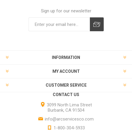
Sign up for our newsletter
INFORMATION
MY ACCOUNT
CUSTOMER SERVICE
CONTACT US
3099 North Lima Street
Burbank, CA 91504
info@arcservicesco.com
1-800-304-5933