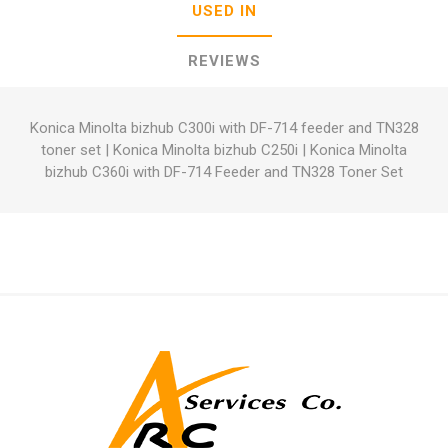
USED IN
REVIEWS
Konica Minolta bizhub C300i with DF-714 feeder and TN328
toner set
|
Konica Minolta bizhub C250i
|
Konica Minolta
bizhub C360i with DF-714 Feeder and TN328 Toner Set