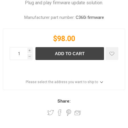
Plug and play firmware update solution.
Manufacturer part number:
C360i firmware
$98.00
i
ADD TO CART
h
Please select the address you want to ship to
Share: