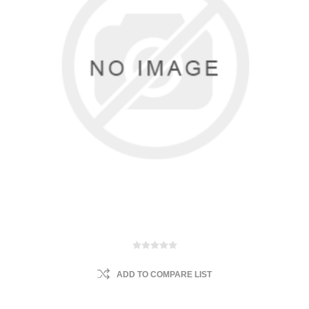
ADD TO COMPARE LIST