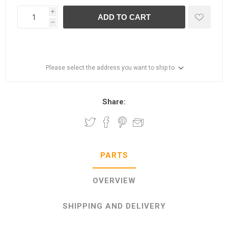
i
ADD TO CART
h
Please select the address you want to ship to
Share:
PARTS
OVERVIEW
SHIPPING AND DELIVERY