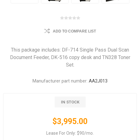
ADD TO COMPARE LIST
This package includes: DF-714 Single Pass Dual Scan
Document Feeder, DK-516 copy desk and TN328 Toner
Set.
Manufacturer part number:
AA2J013
IN STOCK
$3,995.00
Lease For Only: $90/mo.