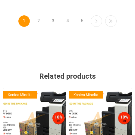
1
2
3
4
5
Related products
Konica Minolta
Konica Minolta