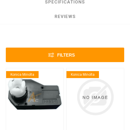
SPECIFICATIONS
REVIEWS
FILTERS
Konica Minolta
Konica Minolta