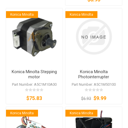
Konica Minolta
Konica Minolta
Konica Minolta Stepping
Konica Minolta
motor
Photointerrupter
A5C1M50100
Part Number: A5C1M10A00
Part Number: A5C1M50100
$75.83
$9.99
$6.93
Konica Minolta
Konica Minolta