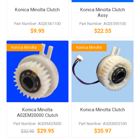
Konica Minolta Clutch
Konica Minolta Clutch
Assy
Part Number: A02E561100
Part Number: A02E595100
$9.95
$22.55
Konica Minolta
Konica Minolta
Konica Minolta
Konica Minolta Clutch
A02EM20000 Clutch
Part Number: A02EM20000
Part Number: A02EM20100
$29.95
$35.97
$32.95