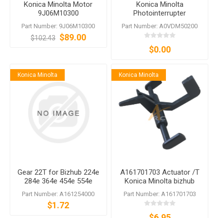
Konica Minolta Motor
Konica Minolta
9J06M10300
Photointerrupter
A0VDM50200
Part Number: 9J06M10300
Part Number: A0VDM50200
$89.00
$102.43
$0.00
Konica Minolta
Konica Minolta
Gear 22T for Bizhub 224e
A161701703 Actuator /T
284e 364e 454e 554e
Konica Minolta bizhub
C224 C284 C364 C454
364e C364e 368 554e 558
Part Number: A161254000
Part Number: A161701703
C554
360i 650i
$1.72
$6.95