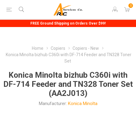
0
FREE Ground Shipping on Orders Over $99!
Home
Copiers
Copiers - New
Konica Minolta bizhub C360i with DF-714 Feeder and TN328 Toner
Set
Konica Minolta bizhub C360i with
DF-714 Feeder and TN328 Toner Set
(AA2J013)
Manufacturer:
Konica Minolta