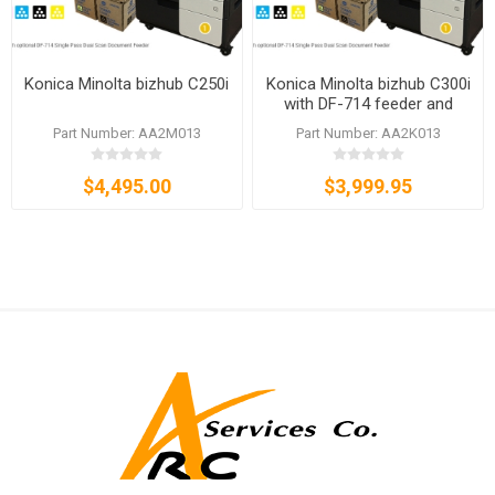
Konica Minolta bizhub C250i
Konica Minolta bizhub C300i
with DF-714 feeder and
TN328 toner set
Part Number: AA2M013
Part Number: AA2K013
$4,495.00
$3,999.95