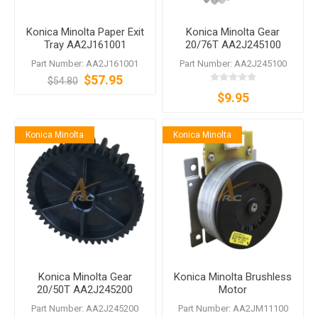
Konica Minolta Paper Exit
Konica Minolta Gear
Tray AA2J161001
20/76T AA2J245100
Part Number: AA2J161001
Part Number: AA2J245100
$57.95
$54.80
$9.95
Konica Minolta
Konica Minolta
Konica Minolta Gear
Konica Minolta Brushless
20/50T AA2J245200
Motor
Part Number: AA2J245200
Part Number: AA2JM11100