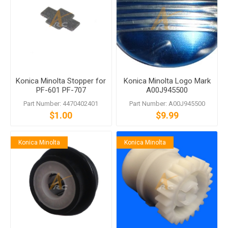
Konica Minolta Stopper for
Konica Minolta Logo Mark
PF-601 PF-707
A00J945500
Part Number: 4470402401
Part Number: A00J945500
$1.00
$9.99
Konica Minolta
Konica Minolta