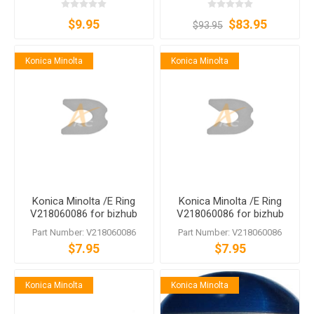
$9.95
$83.95
$93.95
Konica Minolta
Konica Minolta
Konica Minolta /E Ring
Konica Minolta /E Ring
V218060086 for bizhub
V218060086 for bizhub
PRESS C1060 C1070
PRESS C1060 C1070
Part Number: V218060086
Part Number: V218060086
$7.95
$7.95
Konica Minolta
Konica Minolta