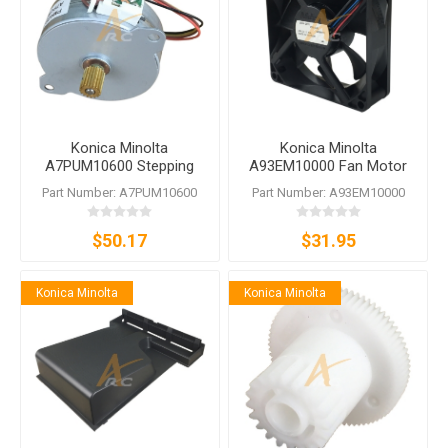
Konica Minolta
Konica Minolta
A7PUM10600 Stepping
A93EM10000 Fan Motor
Motor
bizhub C250i C300i C360i
Part Number: A7PUM10600
Part Number: A93EM10000
C450i C550i C650i C3300i
C3320i C4050i
$50.17
$31.95
Konica Minolta
Konica Minolta