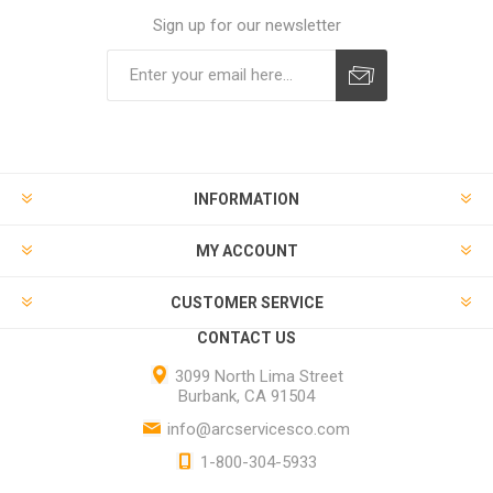
Sign up for our newsletter
INFORMATION
MY ACCOUNT
CUSTOMER SERVICE
CONTACT US
3099 North Lima Street
Burbank, CA 91504
info@arcservicesco.com
1-800-304-5933