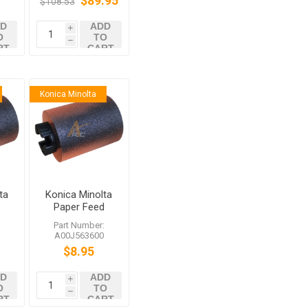
$89.95
$108.53
287 C3851FS
D
ADD
i
O
TO
h
RT
CART
Konica Minolta
ta
Konica Minolta
d
Paper Feed
Roller
:
Part Number:
0
A00J563600
A00J563600
8
bizhub C458
$8.95
C558 C759
D
ADD
i
O
TO
h
RT
CART