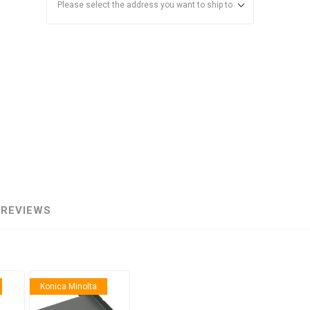
Please select the address you want to ship to
anier
NEC
REVIEWS
Konica Minolta