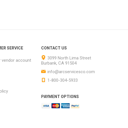
ER SERVICE
CONTACT US
3099 North Lima Street
r vendor account
Burbank, CA 91504
info@arcservicesco.com
1-800-304-5933
olicy
PAYMENT OPTIONS