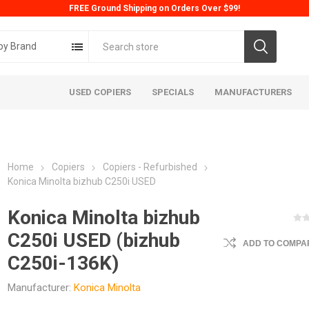
FREE Ground Shipping on Orders Over $99!
by Brand
USED COPIERS
SPECIALS
MANUFACTURERS
Home
Copiers
Copiers - Refurbished
Konica Minolta bizhub C250i USED
Konica Minolta bizhub
C250i USED (bizhub
ADD TO COMPAR
ta
Konica
Kyoc
C250i-136K)
Manufacturer:
Konica Minolta