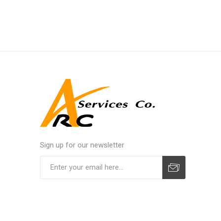
Sign up for our newsletter