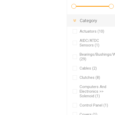
Category
Actuators (10)
AIDC/ATDC
Sensors (1)
Bearings/Bushings/
(29)
Cables (2)
Clutches (8)
Computers And
Electronics >>
Solenoid (1)
Control Panel (1)
Covers (1)