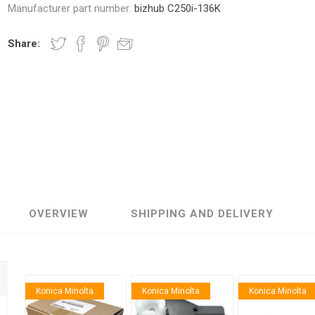
Manufacturer part number:
bizhub C250i-136K
Share:
nic
Oce / Imagistics
L
OVERVIEW
SHIPPING AND DELIVERY
Konica Minolta
Konica Minolta
Konica Minolta