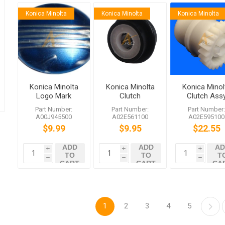
Konica Minolta
Konica Minolta
Konica Minolta
Konica Minolta
Konica Minolta
Konica Minol
Logo Mark
Clutch
Clutch Ass
A00J945500
Part Number:
Part Number:
Part Number
A00J945500
A02E561100
A02E595100
$9.99
$9.95
$22.55
ADD
ADD
AD
i
i
i
TO
TO
T
h
h
h
CART
CART
CA
1
2
3
4
5