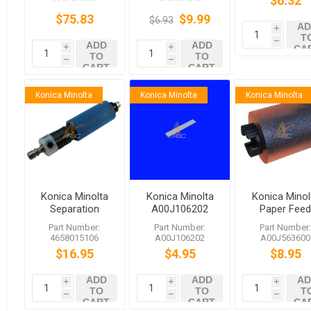
$6.32
$75.83
$9.99
$6.93
AD
i
T
h
ADD
ADD
CA
i
i
TO
TO
h
h
CART
CART
Konica Minolta
Konica Minolta
Konica Minolta
Konica Minolta
Konica Minolta
Konica Minol
Separation
A00J106202
Paper Fee
Roller for
Cleaning Pad
Roller
Part Number:
Part Number:
Part Number
bizhub C35
A00J56360
4658015106
A00J106202
A00J563600
C658
bizhub C45
$16.95
$4.95
$8.95
C558 C759
ADD
ADD
AD
i
i
i
TO
TO
T
h
h
h
CART
CART
CA