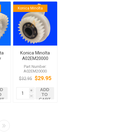
Konica Minolta
ta
Konica Minolta
y
A02EM20000
Clutch
:
Part Number:
A02EM20000
$29.95
$32.95
D
ADD
i
O
TO
h
RT
CART