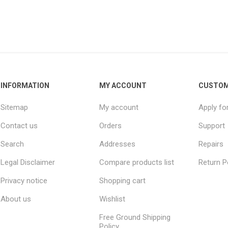
INFORMATION
MY ACCOUNT
CUSTOM
Sitemap
My account
Apply fo
Contact us
Orders
Support
Search
Addresses
Repairs
Legal Disclaimer
Compare products list
Return P
Privacy notice
Shopping cart
About us
Wishlist
Free Ground Shipping
Policy