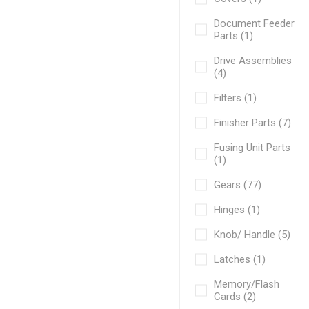
Document Feeder
Parts (1)
Drive Assemblies
(4)
Filters (1)
Finisher Parts (7)
Fusing Unit Parts
(1)
Gears (77)
Hinges (1)
Knob/ Handle (5)
Latches (1)
Memory/Flash
Cards (2)