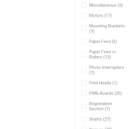
Miscellaneous (5)
Motors (17)
Mounting Brackets
(3)
Paper Feed (6)
Paper Feed >>
Rollers (13)
Photo Interrupters
(7)
Print Heads (1)
PWB-Boards (20)
Registration
Section (1)
Shafts (27)