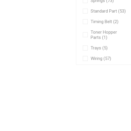
Springs (73)
Standard Part (53)
Timing Belt (2)
Toner Hopper
Parts (1)
Trays (5)
Wiring (57)