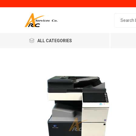
Search 
ALL CATEGORIES
Generic
Minol