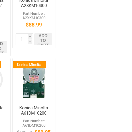
ta
Konica Minolta
2
A2XKM10300
0
Brushless
:
Part Number:
Motor
2
A2XKM10300
$88.99
ADD
i
TO
h
D
CART
O
RT
Konica Minolta
ta
Konica Minolta
A61DM10200
Brushless
:
Part Number:
Motor /20 for
0
A61DM10200
bizhub C759