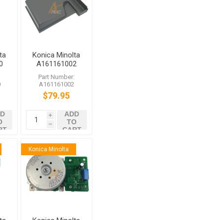
ta
Konica Minolta
0
A161161002
ter
Tray bizhub
:
Part Number:
284e C364e
0
A161161002
C368 C454e
$79.95
D
ADD
i
O
TO
h
RT
CART
Konica Minolta