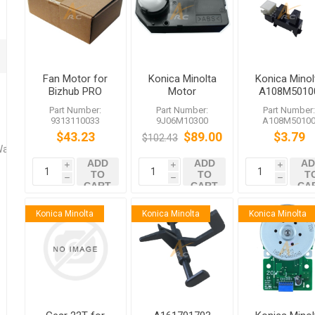
Fan Motor for
Konica Minolta
Konica Minol
Bizhub PRO
Motor
A108M5010
1200 950
9J06M10300
Photointerrup
Part Number:
Part Number:
Part Number
Bizhub C652
9313110033
9J06M10300
A108M5010
501 500 361
$43.23
$89.00
$3.79
$102.43
360
Washers
ADD
ADD
AD
i
i
i
TO
TO
T
h
h
h
CART
CART
CA
Konica Minolta
Konica Minolta
Konica Minolta