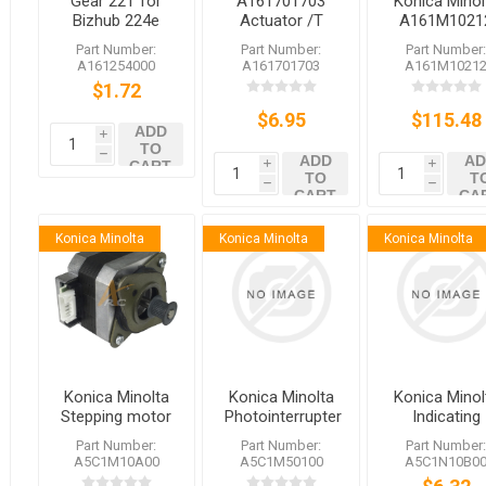
Gear 22T for
A161701703
Konica Minol
Bizhub 224e
Actuator /T
A161M1021
284e 364e
Konica Minolta
A161M1020
Part Number:
Part Number:
Part Number
454e 554e
bizhub 364e
Brushless
A161254000
A161701703
A161M1021
C224 C284
C364e 368
Motor /20
$1.72
C364 C454
554e 558 360i
C554
$6.95
650i
$115.48
ADD
i
TO
h
ADD
AD
CART
i
i
TO
T
h
h
CART
CA
Konica Minolta
Konica Minolta
Konica Minolta
Konica Minolta
Konica Minolta
Konica Minol
Stepping motor
Photointerrupter
Indicating
A5C1M50100
Wiring/3
Part Number:
Part Number:
Part Number
A5C1M10A00
A5C1M50100
A5C1N10B0