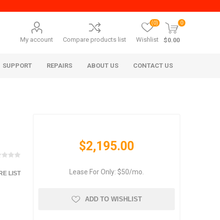
(0)
0
My account
Compare products list
Wishlist
$0.00
SUPPORT
REPAIRS
ABOUT US
CONTACT US
$2,195.00
Lease For Only: $50/mo.
E LIST
era Mita
Imagistics (Pitney Bowes)
ADD TO WISHLIST