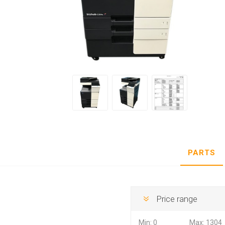
Hewlett Packard
Panaso
PARTS
Price range
Min:
0
Max:
1304