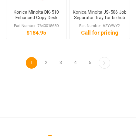
Konica Minolta DK-510
Konica Minolta JS-506 Job
Enhanced Copy Desk
Separator Tray for bizhub
224e C554e
Part Number: 7640018680
Part Number: A2YVWY2
$184.95
Call for pricing
1
2
3
4
5