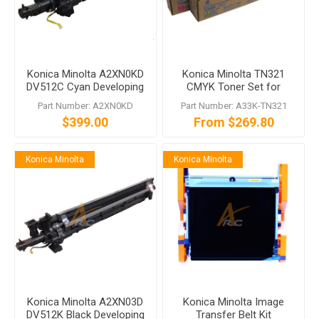
Konica Minolta A2XN0KD
Konica Minolta TN321
DV512C Cyan Developing
CMYK Toner Set for
Unit bizhub C554 C454
bizhub C364 C284 C224
Part Number: A2XN0KD
Part Number: A33K-TN321
C364 C284 C224
$399.00
From $269.80
Konica Minolta
Konica Minolta
Konica Minolta A2XN03D
Konica Minolta Image
DV512K Black Developing
Transfer Belt Kit