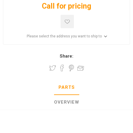
Call for pricing
Please select the address you want to ship to
Share:
PARTS
OVERVIEW