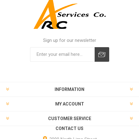
Sign up for our newsletter
INFORMATION
MY ACCOUNT
CUSTOMER SERVICE
CONTACT US