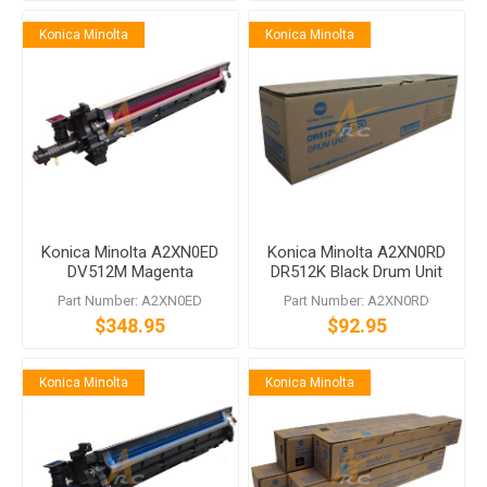
Konica Minolta
Konica Minolta
Konica Minolta A2XN0ED
Konica Minolta A2XN0RD
DV512M Magenta
DR512K Black Drum Unit
Developing Unit bizhub
Part Number: A2XN0ED
Part Number: A2XN0RD
C554 C454 C364 C284
$348.95
$92.95
C224
Konica Minolta
Konica Minolta