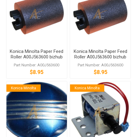
Konica Minolta Paper Feed
Konica Minolta Paper Feed
Roller A00J563600 bizhub
Roller A00J563600 bizhub
C458 C558 C759
C458 C558 C759
Part Number: A00J563600
Part Number: A00J563600
$8.95
$8.95
Konica Minolta
Konica Minolta