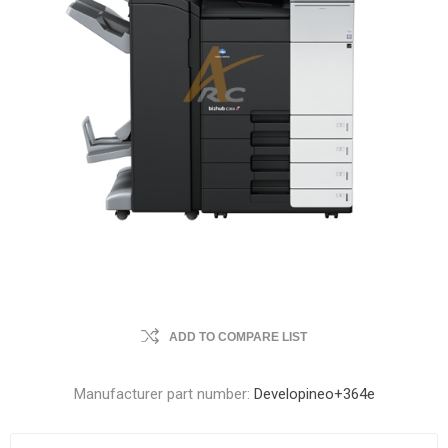
ADD TO COMPARE LIST
Manufacturer part number:
Developineo+364e