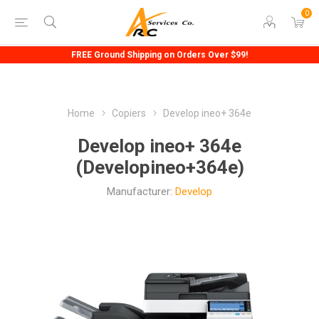
0
FREE Ground Shipping on Orders Over $99!
Home
Copiers
Develop ineo+ 364e
Develop ineo+ 364e
(Developineo+364e)
Manufacturer:
Develop