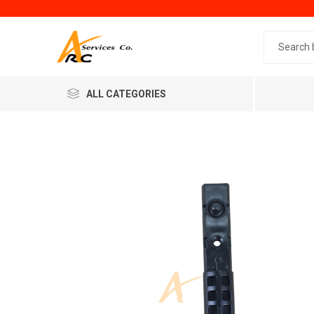
Search 
ALL CATEGORIES
Generic
Minol