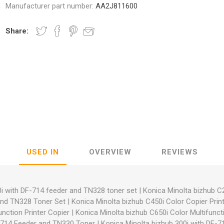
Manufacturer part number:
AA2J811600
Share:
nic
Oce / Imagistics
L
USED IN
OVERVIEW
REVIEWS
i with DF-714 feeder and TN328 toner set
|
Konica Minolta bizhub C
and TN328 Toner Set
|
Konica Minolta bizhub C450i Color Copier Prin
unction Printer Copier
|
Konica Minolta bizhub C650i Color Multifuncti
F-714 Feeder and TN330 Toner
|
Konica Minolta bizhub 300i with DF-