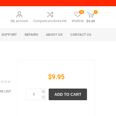
(0)
0
My account
Compare products list
Wishlist
$0.00
SUPPORT
REPAIRS
ABOUT US
CONTACT US
$9.95
E LIST
i
ADD TO CART
era Mita
Imagistics (Pitney Bowes)
h