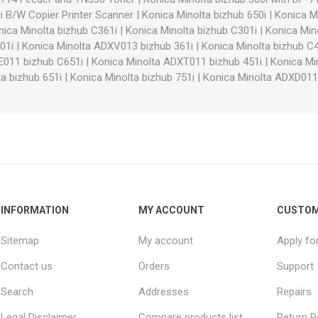
i B/W Copier Printer Scanner
|
Konica Minolta bizhub 650i
|
Konica Mi
nica Minolta bizhub C361i
|
Konica Minolta bizhub C301i
|
Konica Min
01i
|
Konica Minolta ADXV013 bizhub 361i
|
Konica Minolta bizhub C4
E011 bizhub C651i
|
Konica Minolta ADXT011 bizhub 451i
|
Konica Mi
a bizhub 651i
|
Konica Minolta bizhub 751i
|
Konica Minolta ADXD011
INFORMATION
MY ACCOUNT
CUSTOM
Sitemap
My account
Apply fo
Contact us
Orders
Support
Search
Addresses
Repairs
Legal Disclaimer
Compare products list
Return P