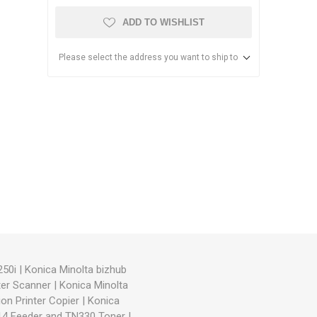
ADD TO WISHLIST
Please select the address you want to ship to
anier
NEC
250i
|
Konica Minolta bizhub
ter Scanner
|
Konica Minolta
on Printer Copier
|
Konica
714 Feeder and TN330 Toner
|