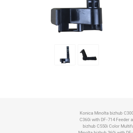
Hewlett Packard
Panaso
Konica Minolta bizhub C300
C360i with DF-714 Feeder 
bizhub C550i Color Multif
Minolta bizhub 360i with D