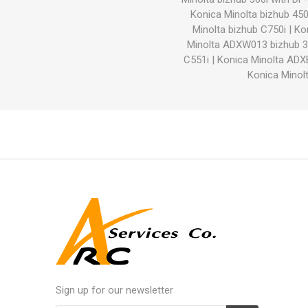
Konica Minolta bizhub 450
Minolta bizhub C750i
|
Ko
Minolta ADXW013 bizhub 3
C551i
|
Konica Minolta ADX
Konica Minolt
Sign up for our newsletter