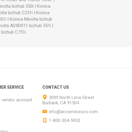
nolta bizhub 550i
|
Konica
olta bizhub C251i
|
Konica
51i
|
Konica Minolta bizhub
nolta ADXR011 bizhub 551i
|
 bizhub C751i
ER SERVICE
CONTACT US
3099 North Lima Street
r vendor account
Burbank, CA 91504
info@arcservicesco.com
1-800-304-5933
olicy