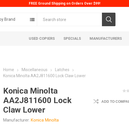
FREE Ground Shipping on Orders Over $99!
by Brand
USED COPIERS
SPECIALS
MANUFACTURERS
Home
Miscellaneous
Latches
Konica Minolta AA2J811600 Lock Claw Lower
Konica Minolta
AA2J811600 Lock
ADD TO COMPAR
ta
Konica
Kyoc
Claw Lower
Manufacturer:
Konica Minolta