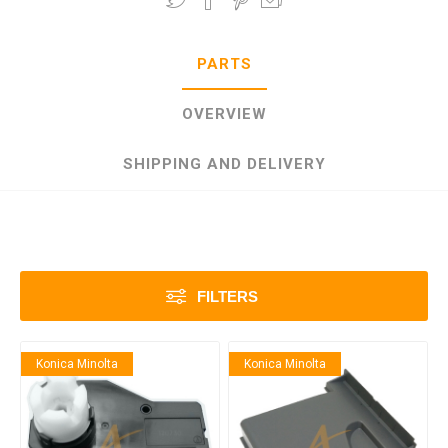
PARTS
OVERVIEW
SHIPPING AND DELIVERY
FILTERS
Konica Minolta
Konica Minolta