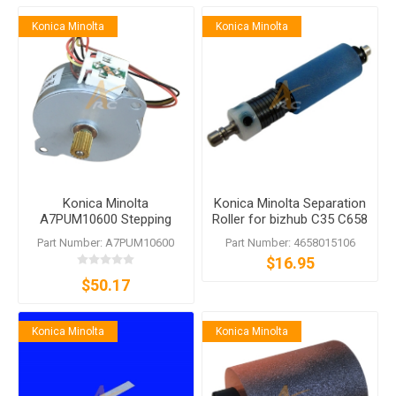
Konica Minolta
Konica Minolta
Konica Minolta
Konica Minolta Separation
A7PUM10600 Stepping
Roller for bizhub C35 C658
Motor
Part Number: A7PUM10600
Part Number: 4658015106
$16.95
$50.17
Konica Minolta
Konica Minolta