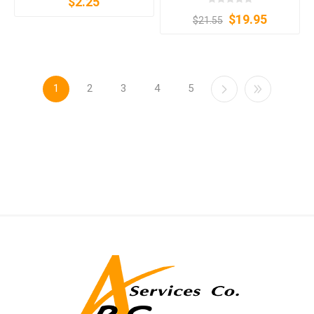
$2.25
$19.95
$21.55
1
2
3
4
5