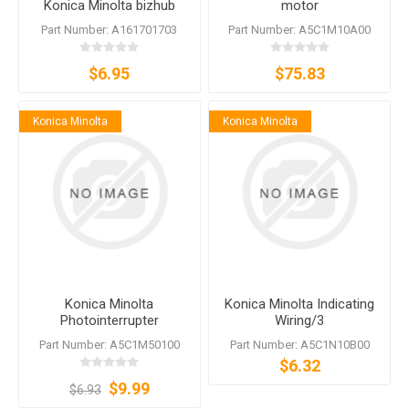
Konica Minolta bizhub
motor
364e C364e 368 554e 558
Part Number: A161701703
Part Number: A5C1M10A00
360i 650i
$6.95
$75.83
Konica Minolta
Konica Minolta
Konica Minolta
Konica Minolta Indicating
Photointerrupter
Wiring/3
A5C1M50100
Part Number: A5C1M50100
Part Number: A5C1N10B00
$6.32
$9.99
$6.93