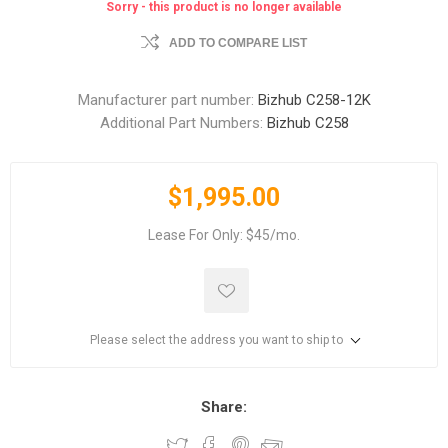
Sorry - this product is no longer available
ADD TO COMPARE LIST
Manufacturer part number:
Bizhub C258-12K
Additional Part Numbers:
Bizhub C258
$1,995.00
Lease For Only: $45/mo.
Please select the address you want to ship to
Share: