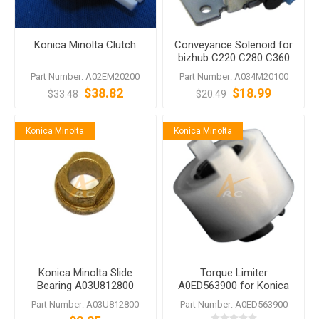
Konica Minolta Clutch
Conveyance Solenoid for
bizhub C220 C280 C360
Part Number: A02EM20200
Part Number: A034M20100
$38.82
$18.99
$33.48
$20.49
Konica Minolta
Konica Minolta
Konica Minolta Slide
Torque Limiter
Bearing A03U812800
A0ED563900 for Konica
bizhub PRESS C1060
Minolta bizhub 223
Part Number: A03U812800
Part Number: A0ED563900
C1070