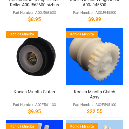
Roller A00J563600 bizhub
A00J945500
C458 C558 C759
Part Number: A00J563600
Part Number: A00J945500
$8.95
$9.99
Konica Minolta
Konica Minolta
Konica Minolta Clutch
Konica Minolta Clutch
Assy
Part Number: A02E561100
Part Number: A02E595100
$9.95
$22.55
Konica Minolta
Konica Minolta