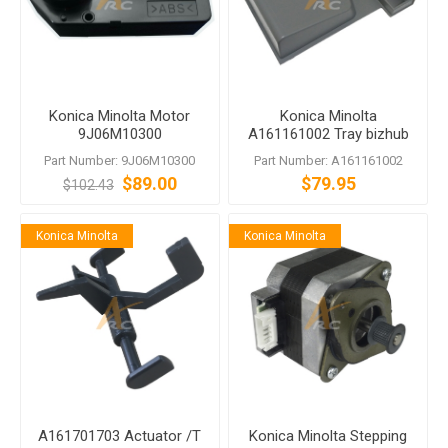
Konica Minolta Motor
Konica Minolta
9J06M10300
A161161002 Tray bizhub
284e C364e C368 C454e
Part Number: 9J06M10300
Part Number: A161161002
$89.00
$79.95
$102.43
Konica Minolta
Konica Minolta
A161701703 Actuator /T
Konica Minolta Stepping