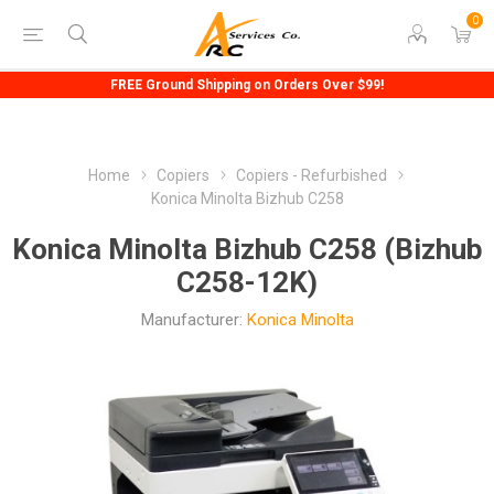
0
FREE Ground Shipping on Orders Over $99!
Home
Copiers
Copiers - Refurbished
Konica Minolta Bizhub C258
Konica Minolta Bizhub C258 (Bizhub
C258-12K)
Manufacturer:
Konica Minolta