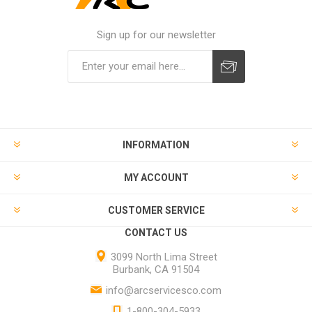
Sign up for our newsletter
INFORMATION
MY ACCOUNT
CUSTOMER SERVICE
CONTACT US
3099 North Lima Street
Burbank, CA 91504
info@arcservicesco.com
1-800-304-5933