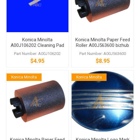
Konica Minolta
Konica Minolta Paper Feed
A00J106202 Cleaning Pad
Roller A00J563600 bizhub
C458 C558 C759
Part Number: A00J106202
Part Number: A00J563600
$4.95
$8.95
Konica Minolta
Konica Minolta
Konica Minolta Paper Feed
Konica Minolta Logo Mark