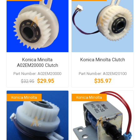
Konica Minolta
Konica Minolta Clutch
A02EM20000 Clutch
Part Number: A02EM20000
Part Number: A02EM20100
$29.95
$35.97
$32.95
Konica Minolta
Konica Minolta