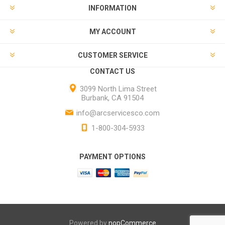
INFORMATION
MY ACCOUNT
CUSTOMER SERVICE
CONTACT US
3099 North Lima Street
Burbank, CA 91504
info@arcservicesco.com
1-800-304-5933
PAYMENT OPTIONS
Powered by
nopCommerce