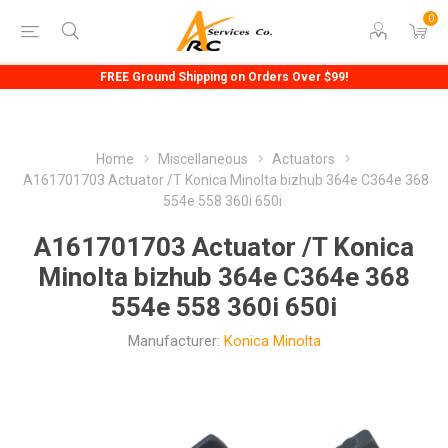
0
FREE Ground Shipping on Orders Over $99!
Home
Miscellaneous
Actuators
A161701703 Actuator /T Konica Minolta bizhub 364e C364e 368
554e 558 360i 650i
A161701703 Actuator /T Konica
Minolta bizhub 364e C364e 368
554e 558 360i 650i
Manufacturer:
Konica Minolta