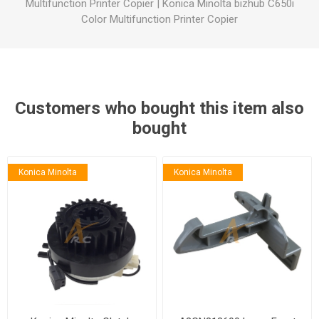
Multifunction Printer Copier
|
Konica Minolta bizhub C650i
Color Multifunction Printer Copier
Customers who bought this item also
bought
Konica Minolta
Konica Minolta