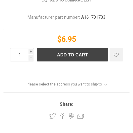
ADD TO COMPARE LIST
Manufacturer part number:
A161701703
$6.95
i
ADD TO CART
h
Please select the address you want to ship to
Share: