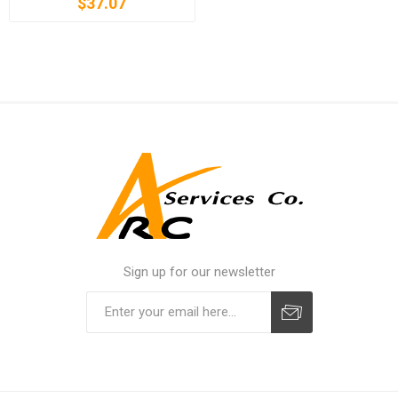
$37.07
Sign up for our newsletter