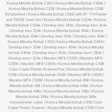
Konica Minolta Bizhub C364
|
Konica Minolta Bizhub C284e
|
Konica Minolta Bizhub C258
|
Konica Minolta Bizhub C258
Refurbished
|
Konica Minolta bizhub C360i with DF-714 Feeder
and TN328 Toner Set
|
Konica Minolta Bizhub C224e
|
Konica
Minolta bizhub C554e
|
Develop ineo 284e
|
Develop Ineo 364e
|
Develop ineo 224e
|
Konica Minolta bizhub 454e
|
Konica
Minolta bizhub 554e
|
Develop Ineo 554e
|
Develop Ineo 454e
|
Konica Minolta Bizhub C554
|
Konica Minolta Bizhub C454
|
Develop ineo+ 554e
|
Develop ineo+ 454e
|
Konica Minolta
bizhub C454e
|
Develop ineo+ 364e
|
Develop ineo+ 284e
|
Develop ineo+ 224e
|
Muratec MFX-C2590
|
Muratec MFX-
C3090
|
Muratec MFX-C3690
|
Konica Minolta bizhub C458
Color Copier/Printer/Scanner/Fax
|
Konica Minolta bizhub
C558
|
Konica Minolta bizhub C658
|
Muratec MFX-C4590
|
Muratec MFX-C5590
|
Konica Minolta bizhub 458
|
Konica
Minolta bizhub 558
|
Konica Minolta bizhub 658e
|
Konica
Minolta bizhub 458e
|
Konica Minolta bizhub 558e
|
Konica
Minolta bizhub 308e
|
Konica Minolta bizhub 368e
monochrome copier
|
Konica Minolta bizhub C450i Color
Copier Printer Scanner
|
Konica Minolta bizhub C550i Color