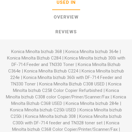
USED IN
OVERVIEW
REVIEWS
Konica Minolta bizhub 368
|
Konica Minolta bizhub 364e
|
Konica Minolta Bizhub C284
|
Konica Minolta bizhub 300i with
DF-714 Feeder and TN330 Toner
|
Konica Minolta Bizhub
C364e
|
Konica Minolta Bizhub C224
|
Konica Minolta bizhub
224e
|
Konica Minolta bizhub 360i with DF-714 Feeder and
TN330 Toner
|
Konica Minolta Bizhub C308 USED
|
Konica
Minolta bizhub C258 Color Copier Refurbished
|
Konica
Minolta bizhub C308 color Copier/Priner/Scanner/Fax
|
Konica
Minolta Bizhub C368 USED
|
Konica Minolta bizhub 284e
|
Konica Minolta bizhub C250i USED
|
Konica Minolta bizhub
C250i
|
Konica Minolta bizhub 308
|
Konica Minolta bizhub
C300i with DF-714 feeder and TN328 toner set
|
Konica
Minolta bizhub C368 Color Copier/Printer/Scanner/Fax
|