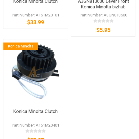
Konica Minolta Clutch
A3GN813600 Lever Front
Konica Minolta bizhub
C3350 C3850 C3850FS
Part Number: A161M20101
Part Number: A3GN813600
$33.99
$5.95
Konica Minolta
Konica Minolta Clutch
Part Number: A161M20401