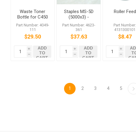
Waste Toner
Staples MS-5D
Roller Feed
Bottle for C450
(5000x3) -
C351
Genuine Parts
Part Number: 4049-
Part Number: 4623-
Part Number
111
361
4131300101
$29.50
$37.63
$8.47
ADD
ADD
AD
i
i
i
TO
TO
T
h
h
h
CART
CART
CA
1
2
3
4
5