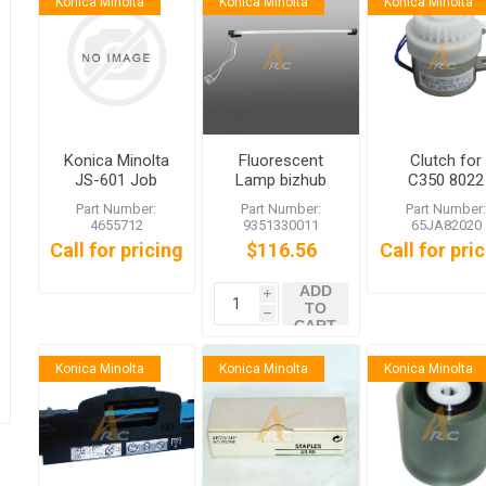
Konica Minolta
Konica Minolta
Konica Minolta
Konica Minolta
Fluorescent
Clutch for
JS-601 Job
Lamp bizhub
C350 8022
Separator Tray
C450 C352
Part Number:
Part Number:
Part Number
C351 C350
4655712
9351330011
65JA82020
C300 C252
Call for pricing
$116.56
Call for pri
C250
ADD
i
TO
h
CART
Konica Minolta
Konica Minolta
Konica Minolta