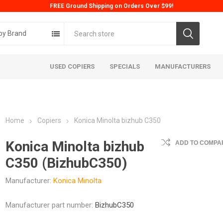
FREE Ground Shipping on Orders Over $99!
by Brand
USED COPIERS
SPECIALS
MANUFACTURERS
Home
Copiers
Konica Minolta bizhub C350
Konica Minolta bizhub
ADD TO COMPAR
C350 (BizhubC350)
Manufacturer:
Konica Minolta
ta
Konica
Kyoc
Manufacturer part number:
BizhubC350