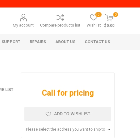
(0)
0
My account
Compare products list
Wishlist
$0.00
SUPPORT
REPAIRS
ABOUT US
CONTACT US
E LIST
Call for pricing
ADD TO WISHLIST
era Mita
Imagistics (Pitney Bowes)
Please select the address you want to ship to