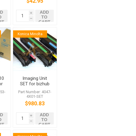
$42.95
D
ADD
i
O
TO
h
RT
CART
Konica Minolta
10
Imaging Unit
or
SET for bizhub
0
C350
53-
Part Number: 4047-
4X01-SET
$980.83
D
ADD
i
O
TO
h
RT
CART