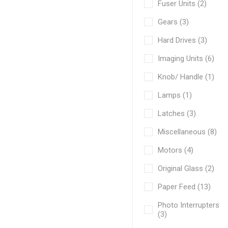
Fuser Units (2)
Gears (3)
Hard Drives (3)
Imaging Units (6)
Knob/ Handle (1)
Lamps (1)
Latches (3)
Miscellaneous (8)
Motors (4)
Original Glass (2)
Paper Feed (13)
Photo Interrupters
(3)