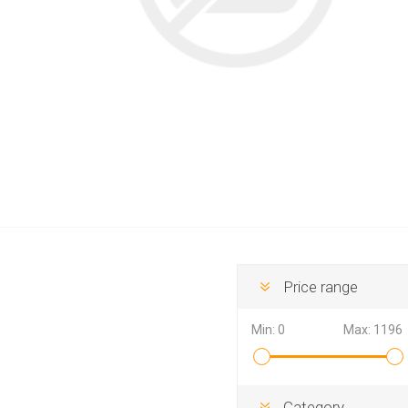
Hewlett Packard
Panaso
Price range
Min:
0
Max:
1196
Category