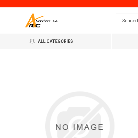
Search 
ALL CATEGORIES
Generic
Minol