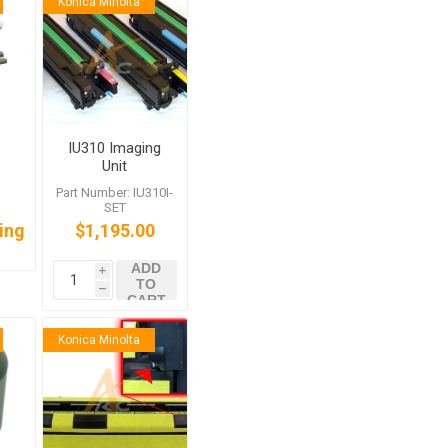
Konica Minolta
IU310 Imaging
Unit
International
:
Part Number: IU310I-
SET for Bizhub
SET
C350
cing
$1,195.00
ADD
i
TO
h
CART
Konica Minolta