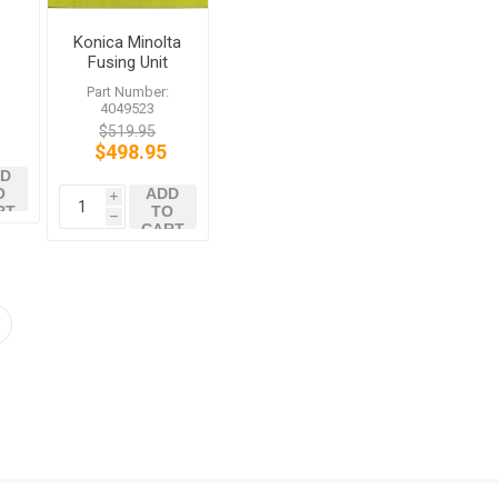
Konica Minolta
Fusing Unit
4049523 bizhub
:
Part Number:
C450 C351
4049523
$519.95
$498.95
D
O
ADD
i
RT
TO
h
CART