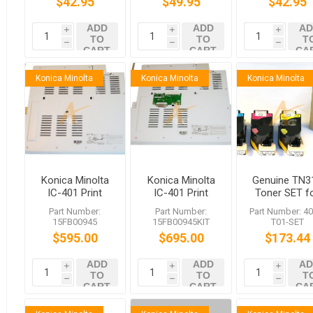
$42.95
$49.95
$42.95
ADD
ADD
AD
i
i
i
TO
TO
T
h
h
h
CART
CART
CA
Konica Minolta
Konica Minolta
Konica Minolta
Konica Minolta
Konica Minolta
Genuine TN3
IC-401 Print
IC-401 Print
Toner SET f
Controller for
Controller with
bizhub C35
Part Number:
Part Number:
Part Number: 40
bizhub C350
VK-501
C351 C450
15FB00945
15FB00945KIT
T01-SET
Interface
$595.00
$695.00
$173.44
ADD
ADD
AD
i
i
i
TO
TO
T
h
h
h
CART
CART
CA