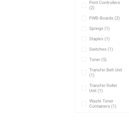
Print Controllers
(2)
PWB-Boards (2)
Springs (1)
Staples (1)
Switches (1)
Toner (5)
Transfer Belt Unit
(1)
Transfer Roller
Unit (1)
Waste Toner
Containers (1)