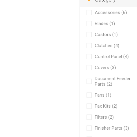
Accessories (6)
Blades (1)
Castors (1)
Clutches (4)
Control Panel (4)
Covers (3)
Document Feeder
Parts (2)
Fans (1)
Fax Kits (2)
Filters (2)
Finisher Parts (3)