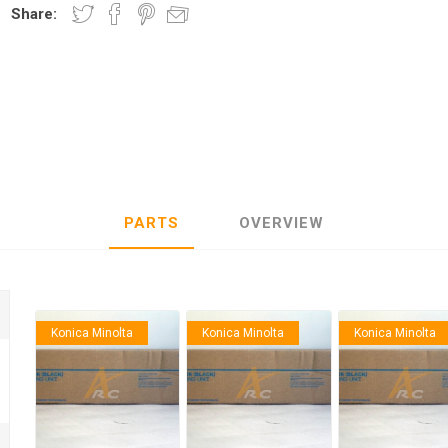
Share:
nic
Oce / Imagistics
L
PARTS
OVERVIEW
Konica Minolta
Konica Minolta
Konica Minolta