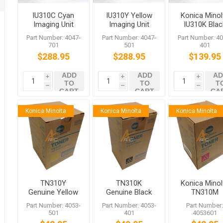
IU310C Cyan
IU310Y Yellow
Konica Minol
Imaging Unit
Imaging Unit
IU310K Blac
for bizhub
for bizhub
Imaging Uni
Part Number: 4047-
Part Number: 4047-
Part Number: 40
C450 C350
C450 C350
for bizhub
701
501
401
C351
C351
C350
$288.95
$288.95
$139.95
ADD
ADD
AD
i
i
i
TO
TO
T
h
h
h
CART
CART
CA
Konica Minolta
Konica Minolta
Konica Minolta
TN310Y
TN310K
Konica Minol
Genuine Yellow
Genuine Black
TN310M
Toner for
Toner for
Magenta Ton
Part Number: 4053-
Part Number: 4053-
Part Number
bizhub C350
bizhub C350
for bizhub
501
401
4053601
C351 C450
C351 C450
C350 C450