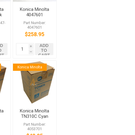
ta
Konica Minolta
k
4047601
t
IU310M
47-
Part Number:
Magenta
4047601
Imaging Unit
$258.95
for bizhub
C450 C350
D
ADD
C351
i
O
TO
h
RT
CART
Konica Minolta
ta
Konica Minolta
TN310C Cyan
er
Toner for
:
Part Number:
bizhub C350
4053701
C450