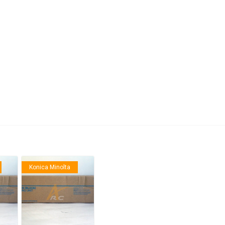
anier
NEC
Konica Minolta