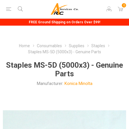
0
FREE Ground Shipping on Orders Over $99!
Home
Consumables
Supplies
Staples
Staples MS-5D (5000x3) - Genuine Parts
Staples MS-5D (5000x3) - Genuine
Parts
Manufacturer:
Konica Minolta