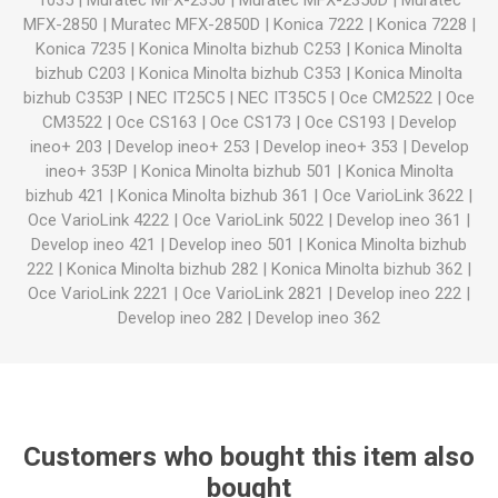
1035
|
Muratec MFX-2350
|
Muratec MFX-2350D
|
Muratec
MFX-2850
|
Muratec MFX-2850D
|
Konica 7222
|
Konica 7228
|
Konica 7235
|
Konica Minolta bizhub C253
|
Konica Minolta
bizhub C203
|
Konica Minolta bizhub C353
|
Konica Minolta
bizhub C353P
|
NEC IT25C5
|
NEC IT35C5
|
Oce CM2522
|
Oce
CM3522
|
Oce CS163
|
Oce CS173
|
Oce CS193
|
Develop
ineo+ 203
|
Develop ineo+ 253
|
Develop ineo+ 353
|
Develop
ineo+ 353P
|
Konica Minolta bizhub 501
|
Konica Minolta
bizhub 421
|
Konica Minolta bizhub 361
|
Oce VarioLink 3622
|
Oce VarioLink 4222
|
Oce VarioLink 5022
|
Develop ineo 361
|
Develop ineo 421
|
Develop ineo 501
|
Konica Minolta bizhub
222
|
Konica Minolta bizhub 282
|
Konica Minolta bizhub 362
|
Oce VarioLink 2221
|
Oce VarioLink 2821
|
Develop ineo 222
|
Develop ineo 282
|
Develop ineo 362
Customers who bought this item also
bought