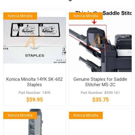
Konica Minolta
Konica Minolta
Konica Minolta 14YK SK-602
Genuine Staples for Saddle
Staples
Stitcher MS-2C
Part Number: 14YK
Part Number: 4599-161
$59.95
$35.75
Konica Minolta
Konica Minolta