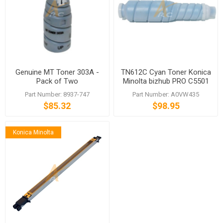
Genuine MT Toner 303A -
TN612C Cyan Toner Konica
Pack of Two
Minolta bizhub PRO C5501
C6501
Part Number: 8937-747
Part Number: A0VW435
$85.32
$98.95
Konica Minolta