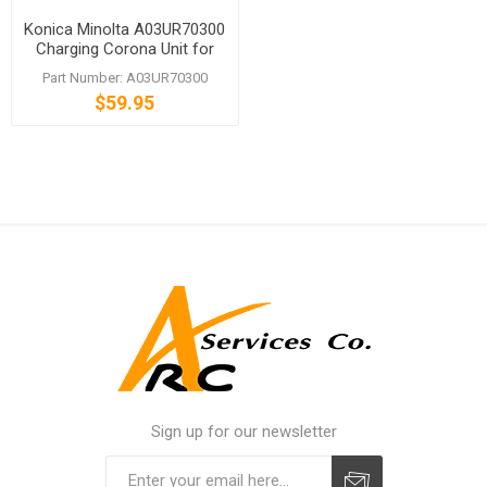
Konica Minolta A03UR70300
Charging Corona Unit for
bizhub PRO C5500 C6500P
Part Number: A03UR70300
$59.95
Sign up for our newsletter