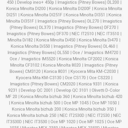
450
|
Develop ineo+ 450p
|
Imagistics (Pitney Bowes) DL200
|
Konica Minolta DI200
|
Konica Minolta DI200F
|
Konica Minolta
DI251
|
Konica Minolta DI251F
|
Konica Minolta DI351
|
Konica
Minolta DI351F
|
Imagistics (Pitney Bowes) DL270
|
Imagistics
(Pitney Bowes) DL370
|
Imagistics (Pitney Bowes) DF270
|
Imagistics (Pitney Bowes) DF370
|
NEC IT2510
|
NEC IT3510
|
Minolta Di182
|
Konica Minolta Di450
|
Konica Minolta Di470
|
Konica Minolta Di550
|
Imagistics (Pitney Bowes) DL460
|
Imagistics (Pitney Bowes) DL550
|
Oce / Imagistics IM4720
|
Oce / Imagistics IM5520
|
Konica Minolta CF2002
|
Konica
Minolta CF3102
|
Konica Minolta 8020
|
Imagistics (Pitney
Bowes) CM3120
|
Konica 8031
|
Kyocera Mita KM-C2030
|
Kyocera Mita KM-C3130
|
Oce CS170
|
Oce CS220
|
Imagistics (Pitney Bowes) CM2020
|
Konica 9331
|
Konica
9231
|
Develop QC 2001
|
Develop QC 3101
|
Olivetti D-Color
MF 20
|
Konica Minolta bizhub 360
|
Konica Minolta bizhub 420
|
Konica Minolta bizhub 500
|
Oce MP 1045
|
Oce MP 1050
|
Konica Minolta bizhub 200
|
Konica Minolta bizhub 350
|
Konica Minolta bizhub 250
|
NEC IT2530D
|
NEC IT2530
|
NEC
IT3530D
|
NEC IT3530
|
Oce MP 1020
|
Oce MP 1025
|
Oce MP