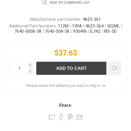
ADD TO COMPARE LIST
Manufacturer part number:
4623-361
Additional Part Numbers:
112M
|
14YA
|
4623-364
|
502ML
|
7640-0008-38
|
7640-008-38
|
950496
|
EJ9Q
|
MS-5D
$37.63
i
ADD TO CART
h
Please select the address you want to ship to
Share: