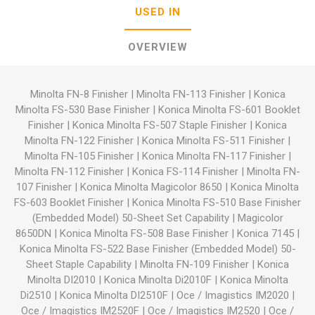
USED IN
OVERVIEW
Minolta FN-8 Finisher
|
Minolta FN-113 Finisher
|
Konica
Minolta FS-530 Base Finisher
|
Konica Minolta FS-601 Booklet
Finisher
|
Konica Minolta FS-507 Staple Finisher
|
Konica
Minolta FN-122 Finisher
|
Konica Minolta FS-511 Finisher
|
Minolta FN-105 Finisher
|
Konica Minolta FN-117 Finisher
|
Minolta FN-112 Finisher
|
Konica FS-114 Finisher
|
Minolta FN-
107 Finisher
|
Konica Minolta Magicolor 8650
|
Konica Minolta
FS-603 Booklet Finisher
|
Konica Minolta FS-510 Base Finisher
(Embedded Model) 50-Sheet Set Capability
|
Magicolor
8650DN
|
Konica Minolta FS-508 Base Finisher
|
Konica 7145
|
Konica Minolta FS-522 Base Finisher (Embedded Model) 50-
Sheet Staple Capability
|
Minolta FN-109 Finisher
|
Konica
Minolta DI2010
|
Konica Minolta Di2010F
|
Konica Minolta
Di2510
|
Konica Minolta DI2510F
|
Oce / Imagistics IM2020
|
Oce / Imagistics IM2520F
|
Oce / Imagistics IM2520
|
Oce /