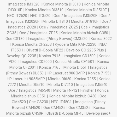
Imagistics IM3520
|
Konica Minolta DI3010
|
Konica Minolta
DI3010F
|
Konica Minolta DI3510
|
Konica Minolta DI3510F
|
NEC IT2520
|
NEC IT3520
|
Oce / Imagistics IM3520F
|
Oce /
Imagistics IM2020F
|
Minolta DI1810
|
Minolta DI1810F
|
Oce /
Imagistics ZC20
|
Oce / Imagistics ZC25
|
Oce / Imagistics
ZC35
|
Oce / Imagistics ZF25
|
Konica Minolta bizhub C350
|
Oce CS180
|
Imagistics (Pitney Bowes) CM3520
|
Konica 8022
|
Konica Minolta CF2203
|
Kyocera Mita KM-C2230
|
NEC
IT35C1
|
Olivetti D-Copia MF22
|
Develop QC 2235 Plus
|
Develop QC 2235
|
Konica 7915
|
Imagistics CD1500
|
Konica
7920
|
Imagistics CD2000
|
Konica Minolta CF1501
|
Konica
Minolta CF2001
|
Konica 7165
|
Minolta DI551
|
Imagistics
(Pitney Bowes) DL650
|
HP LaserJet 9065MFP
|
Konica 7155
|
HP LaserJet 9055MFP
|
Minolta DI650
|
Konica 7255
|
Konica
7272
|
Minolta DI5510
|
Minolta DI7210
|
Imagistics IM5540
|
Oce / Imagistics IM6540
|
Minolta FN-121 Finisher
|
Konica
Minolta bizhub C351
|
Konica Minolta bizhub C450
|
Oce
CM4520
|
Oce CS230
|
NEC IT45C1
|
Imagistics (Pitney
Bowes) CM4520
|
Oce CM4525
|
Oce CM3525
|
Konica
Minolta bizhub C450P
|
Olivetti D-Copia MF45
|
Develop ineo+