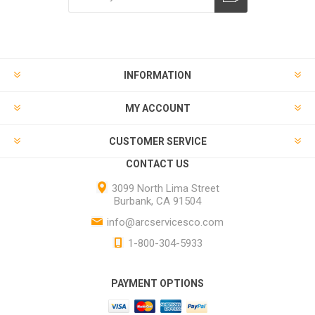
INFORMATION
MY ACCOUNT
CUSTOMER SERVICE
CONTACT US
3099 North Lima Street
Burbank, CA 91504
info@arcservicesco.com
1-800-304-5933
PAYMENT OPTIONS