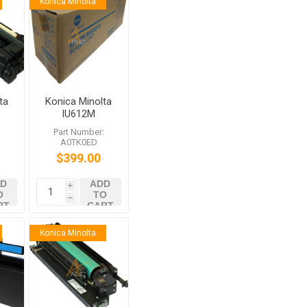
Konica Minolta
ta
Konica Minolta
IU612M
3
Magenta
:
Part Number:
2
Imaging Unit
A0TK0ED
52
for bizhub
$399.00
C452 C552
C652
D
ADD
i
O
TO
h
RT
CART
Konica Minolta