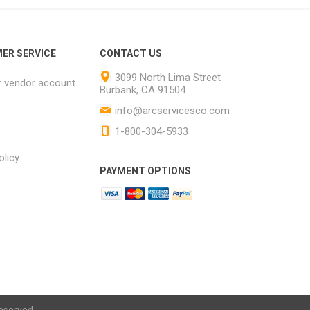
ER SERVICE
CONTACT US
3099 North Lima Street
r vendor account
Burbank, CA 91504
info@arcservicesco.com
1-800-304-5933
olicy
PAYMENT OPTIONS
eserved.