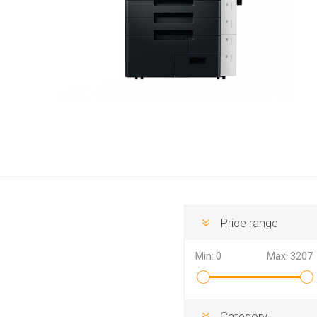
Hewlett Packard
Panaso
Price range
Min:
0
Max:
3207
Category