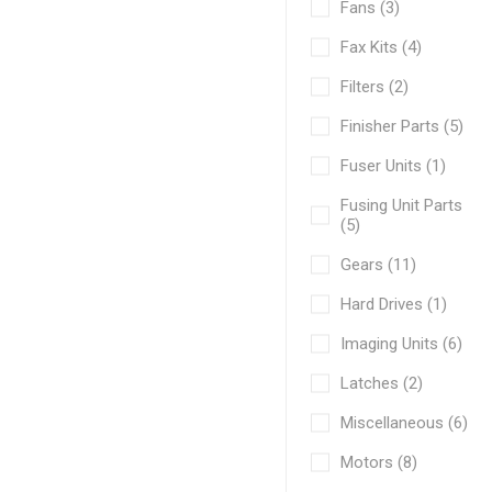
Fans (3)
Fax Kits (4)
Filters (2)
Finisher Parts (5)
Fuser Units (1)
Fusing Unit Parts
(5)
Gears (11)
Hard Drives (1)
Imaging Units (6)
Latches (2)
Miscellaneous (6)
Motors (8)