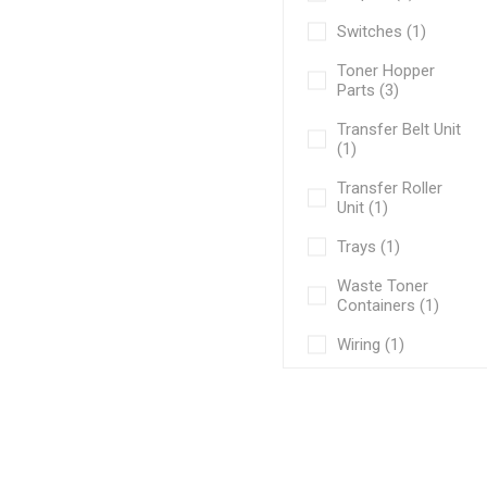
Switches (1)
Toner Hopper
Parts (3)
Transfer Belt Unit
(1)
Transfer Roller
Unit (1)
Trays (1)
Waste Toner
Containers (1)
Wiring (1)