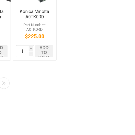
ta
Konica Minolta
r
A0TK0RD
DR612K Black
:
Part Number:
Imaging Unit
A0TK0RD
bizhub C452
$225.00
C552 C652
D
ADD
i
O
TO
h
RT
CART