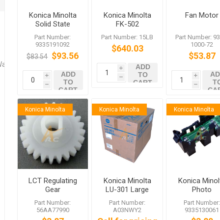
Konica Minolta
Konica Minolta
Fan Motor
Solid State
FK-502
Switch
Part Number:
Part Number: 15LB
Part Number: 93
9335191092
1000-72
$640.03
$93.56
$53.87
$83.54
Washers
ADD
i
ADD
AD
TO
i
i
h
TO
T
CART
h
h
CART
CA
Konica Minolta
Konica Minolta
Konica Minolta
LCT Regulating
Konica Minolta
Konica Minol
Gear
LU-301 Large
Photo
Capacity Unit
Interrupter f
Part Number:
Part Number:
Part Number
bizhub 252
56AA77990
A03NWY2
9335130061
C352