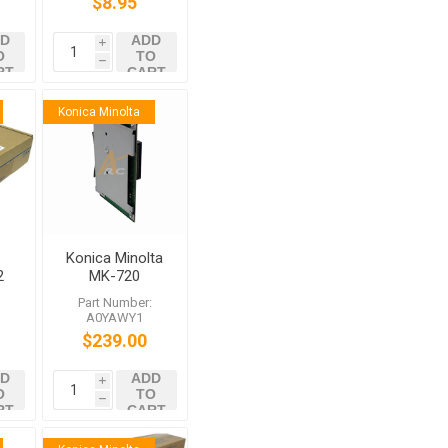
$8.95
C558 C759
D
ADD
i
O
TO
h
RT
CART
Konica Minolta
Konica Minolta
2
MK-720
0
:
Part Number:
es
A0YAWY1
20
$239.00
D
ADD
i
O
TO
h
RT
CART