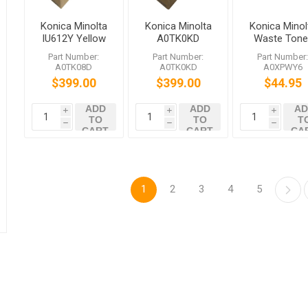
Konica Minolta
Konica Minolta
Konica Minol
IU612Y Yellow
A0TK0KD
Waste Tone
Imaging Unit
IU612C Cyan
Box bizhub
Part Number:
Part Number:
Part Number
bizhub C452
Imaging Unit
C452 C552
A0TK08D
A0TK0KD
A0XPWY6
C552 C652
bizhub C452
C652 C654
$399.00
$399.00
$44.95
C552 C652
C754 C659
C759
ADD
ADD
AD
i
i
i
TO
TO
T
h
h
h
CART
CART
CA
1
2
3
4
5