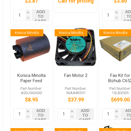
$3.87
Call for pricing
$3.80
ADD
AD
i
i
TO
T
h
h
CART
CA
Konica Minolta
Konica Minolta
Konica Minolta
Konica Minolta
Fan Motor 2
Fax Kit for
Paper Feed
Bizhub C65
Roller
Series/C36
Part Number:
Part Number:
Part Number
A00J563600
Series Includ
A00J563600
56AA80551
15LBX005
bizhub C458
FK-502 MK-7
$8.95
$37.99
$699.00
C558 C759
ADD
ADD
AD
i
i
i
TO
TO
T
h
h
h
CART
CART
CA