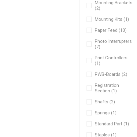
Mounting Brackets
(2)
Mounting Kits (1)
Paper Feed (10)
Photo Interrupters
(7)
Print Controllers
(1)
PWB-Boards (2)
Registration
Section (1)
Shafts (2)
Springs (1)
Standard Part (1)
Staples (1)