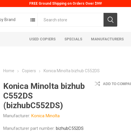
FREE Ground Shipping on Orders Over $99!
by Brand
USED COPIERS
SPECIALS
MANUFACTURERS
Home
Copiers
Konica Minolta bizhub C552DS
Konica Minolta bizhub
ADD TO COMPAR
C552DS
(bizhubC552DS)
ta
Konica
Kyoc
Manufacturer:
Konica Minolta
Manufacturer part number:
bizhubC552DS