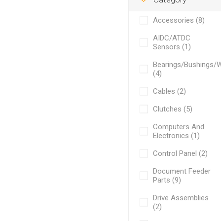
Accessories (8)
AIDC/ATDC
Sensors (1)
Bearings/Bushings/
(4)
Cables (2)
Clutches (5)
Computers And
Electronics (1)
Control Panel (2)
Document Feeder
Parts (9)
Drive Assemblies
(2)