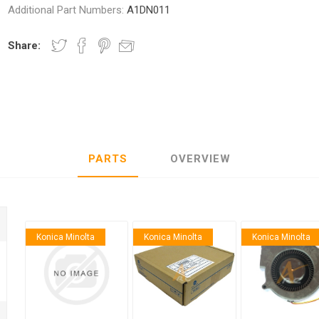
Additional Part Numbers:
A1DN011
Share:
nic
Oce / Imagistics
L
PARTS
OVERVIEW
Konica Minolta
Konica Minolta
Konica Minolta