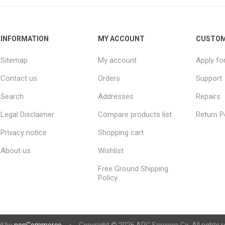
INFORMATION
MY ACCOUNT
CUSTOM
Sitemap
My account
Apply fo
Contact us
Orders
Support
Search
Addresses
Repairs
Legal Disclaimer
Compare products list
Return P
Privacy notice
Shopping cart
About us
Wishlist
Free Ground Shipping
Policy
d by
nopCommerce
Copyright © 2026 ARC Services Co. All rights r