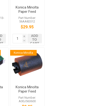
Konica Minolta
Paper Feed
Driving Clutch
13-
Part Number:
56AA82012
$29.95
D
ADD
i
O
TO
h
RT
CART
Konica Minolta
ta
Konica Minolta
Paper Feed
or
Roller
:
Part Number:
A00J563600
A00J563600
bizhub C458