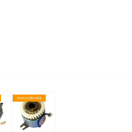
anier
NEC
Konica Minolta