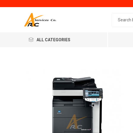
Search 
ALL CATEGORIES
Generic
Minol