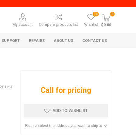
(0)
0
My account
Compare products list
Wishlist
$0.00
SUPPORT
REPAIRS
ABOUT US
CONTACT US
E LIST
Call for pricing
ADD TO WISHLIST
era Mita
Imagistics (Pitney Bowes)
Please select the address you want to ship to