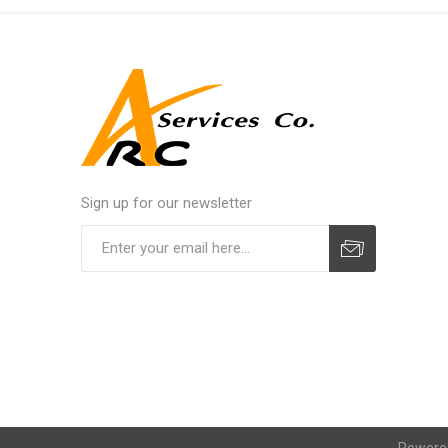
Sign up for our newsletter
Powere