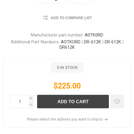
ADD TO COMPARE LIST
Manufacturer part number:
A0TK0RD
Additional Part Numbers:
AOTKORD
|
DR-612K
|
DR 612K
|
DR612K
3 IN STOCK
$225.00
i
ADD TO CART
h
Please select the address you want to ship to