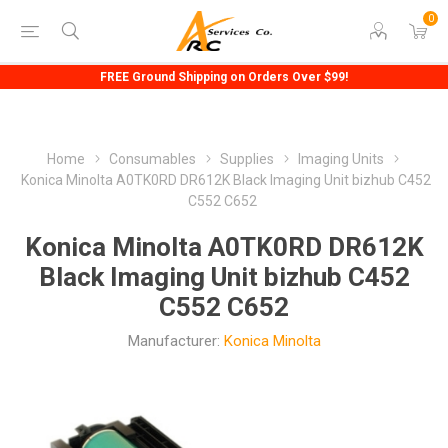
0
FREE Ground Shipping on Orders Over $99!
Home
Consumables
Supplies
Imaging Units
Konica Minolta A0TK0RD DR612K Black Imaging Unit bizhub C452
C552 C652
Konica Minolta A0TK0RD DR612K
Black Imaging Unit bizhub C452
C552 C652
Manufacturer:
Konica Minolta