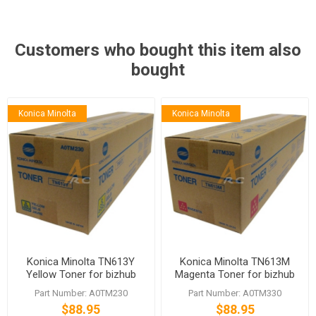
Customers who bought this item also
bought
Konica Minolta
Konica Minolta
Konica Minolta TN613Y
Konica Minolta TN613M
Yellow Toner for bizhub
Magenta Toner for bizhub
C652 C652DS
C652 C652DS
Part Number: A0TM230
Part Number: A0TM330
$88.95
$88.95