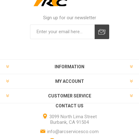
Sign up for our newsletter
INFORMATION
MY ACCOUNT
CUSTOMER SERVICE
CONTACT US
3099 North Lima Street
Burbank, CA 91504
info@arcservicesco.com