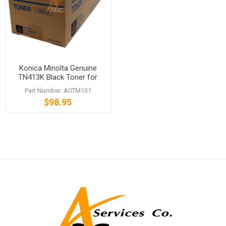
Konica Minolta Genuine
TN413K Black Toner for
bizhub C452
Part Number: A0TM131
$98.95