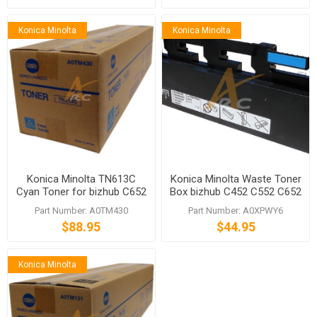
Konica Minolta
Konica Minolta
Konica Minolta TN613C
Konica Minolta Waste Toner
Cyan Toner for bizhub C652
Box bizhub C452 C552 C652
C652DS
C654 C754 C659 C759
Part Number: A0TM430
Part Number: A0XPWY6
$88.95
$44.95
Konica Minolta