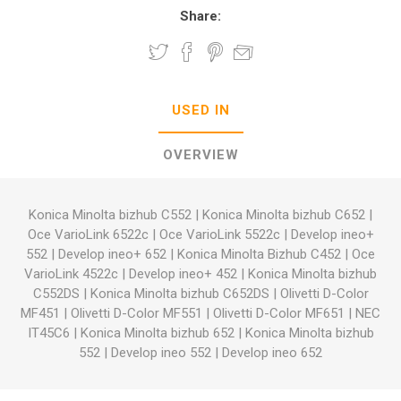
Share:
USED IN
OVERVIEW
Konica Minolta bizhub C552
|
Konica Minolta bizhub C652
|
Oce VarioLink 6522c
|
Oce VarioLink 5522c
|
Develop ineo+
552
|
Develop ineo+ 652
|
Konica Minolta Bizhub C452
|
Oce
VarioLink 4522c
|
Develop ineo+ 452
|
Konica Minolta bizhub
C552DS
|
Konica Minolta bizhub C652DS
|
Olivetti D-Color
MF451
|
Olivetti D-Color MF551
|
Olivetti D-Color MF651
|
NEC
IT45C6
|
Konica Minolta bizhub 652
|
Konica Minolta bizhub
552
|
Develop ineo 552
|
Develop ineo 652