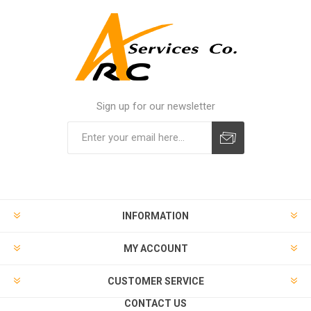
Sign up for our newsletter
INFORMATION
MY ACCOUNT
CUSTOMER SERVICE
CONTACT US