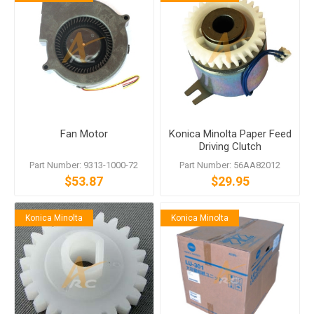
Fan Motor
Konica Minolta Paper Feed
Driving Clutch
Part Number: 9313-1000-72
Part Number: 56AA82012
$53.87
$29.95
Konica Minolta
Konica Minolta