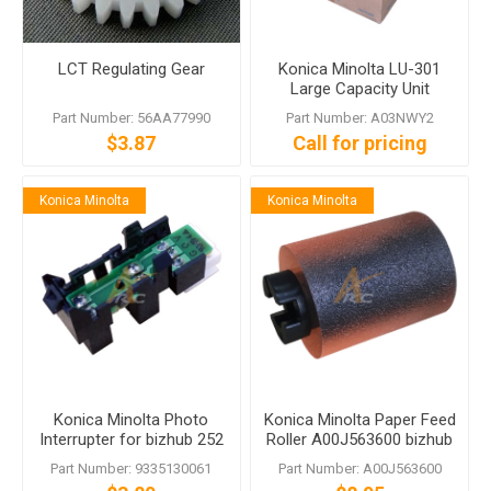
LCT Regulating Gear
Konica Minolta LU-301
Large Capacity Unit
Part Number: 56AA77990
Part Number: A03NWY2
$3.87
Call for pricing
Konica Minolta
Konica Minolta
Konica Minolta Photo
Konica Minolta Paper Feed
Interrupter for bizhub 252
Roller A00J563600 bizhub
C352
C458 C558 C759
Part Number: 9335130061
Part Number: A00J563600