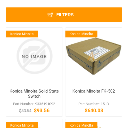
FILTERS
Konica Minolta
Konica Minolta
Konica Minolta Solid State
Konica Minolta FK-502
Switch
Part Number: 9335191092
Part Number: 15LB
$93.56
$640.03
$83.54
Konica Minolta
Konica Minolta