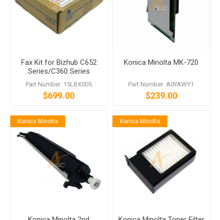
Fax Kit for Bizhub C652
Konica Minolta MK-720
Series/C360 Series
Includes FK-502 MK-720
Part Number: 15LBX005
Part Number: A0YAWY1
$699.00
$239.00
Konica Minolta
Konica Minolta
Konica Minolta 2nd
Konica Minolta Toner Filter