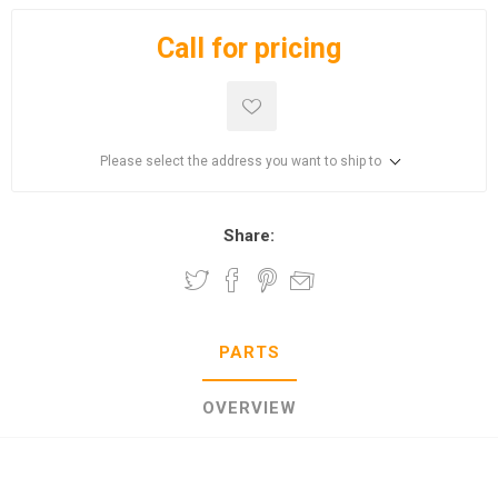
Call for pricing
Please select the address you want to ship to
Share:
PARTS
OVERVIEW