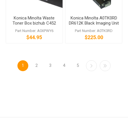
Konica Minolta Waste
Konica Minolta A0TK0RD
Toner Box bizhub C452
DR612K Black Imaging Unit
C552 C652 C654 C754
bizhub C452 C552 C652
Part Number: A0XPWY6
Part Number: A0TK0RD
C659 C759
$44.95
$225.00
1
2
3
4
5