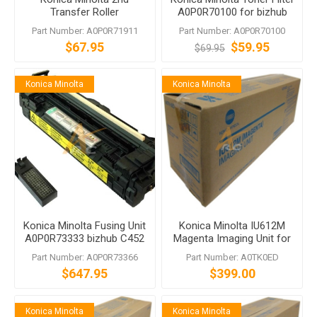
Transfer Roller
A0P0R70100 for bizhub
A0P0R71911 bizhub 552
C452 958
Part Number: A0P0R71911
Part Number: A0P0R70100
C654e C754e
$67.95
$59.95
$69.95
Konica Minolta
Konica Minolta
Konica Minolta Fusing Unit
Konica Minolta IU612M
A0P0R73333 bizhub C452
Magenta Imaging Unit for
C552 C652 652 552
bizhub C452 C552 C652
Part Number: A0P0R73366
Part Number: A0TK0ED
$647.95
$399.00
Konica Minolta
Konica Minolta