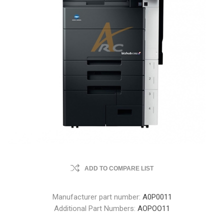
ADD TO COMPARE LIST
Manufacturer part number:
A0P0011
Additional Part Numbers:
AOPOO11