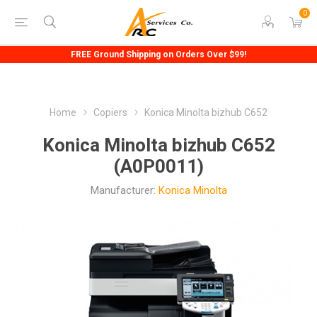
0
FREE Ground Shipping on Orders Over $99!
Home
Copiers
Konica Minolta bizhub C652
Konica Minolta bizhub C652
(A0P0011)
Manufacturer:
Konica Minolta