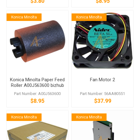
$3.80
$8.95
Konica Minolta
Konica Minolta
Konica Minolta Paper Feed
Fan Motor 2
Roller A00J563600 bizhub
C458 C558 C759
Part Number: A00J563600
Part Number: 56AA80551
$8.95
$37.99
Konica Minolta
Konica Minolta