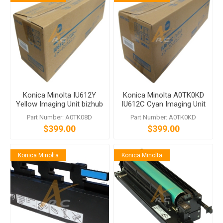
Konica Minolta IU612Y
Konica Minolta A0TK0KD
Yellow Imaging Unit bizhub
IU612C Cyan Imaging Unit
C452 C552 C652
bizhub C452 C552 C652
Part Number: A0TK08D
Part Number: A0TK0KD
$399.00
$399.00
Konica Minolta
Konica Minolta