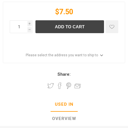
$7.50
i
ADD TO CART
h
Please select the address you want to ship to
Share:
USED IN
OVERVIEW