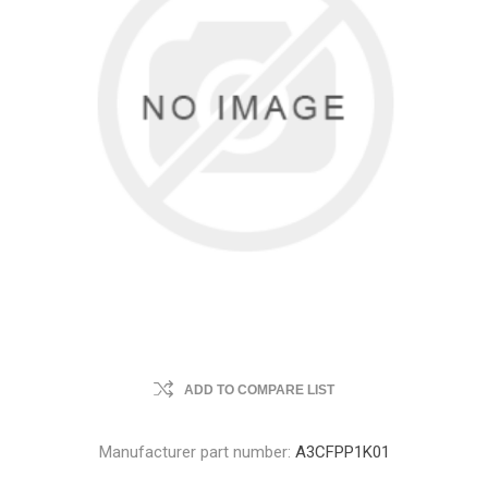
ADD TO COMPARE LIST
Manufacturer part number:
A3CFPP1K01