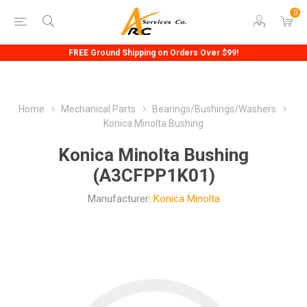
0
FREE Ground Shipping on Orders Over $99!
Home
Mechanical Parts
Bearings/Bushings/Washers
Konica Minolta Bushing
Konica Minolta Bushing
(A3CFPP1K01)
Manufacturer:
Konica Minolta