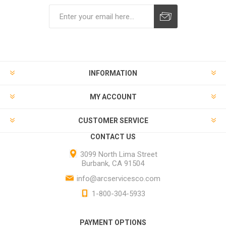
INFORMATION
MY ACCOUNT
CUSTOMER SERVICE
CONTACT US
3099 North Lima Street
Burbank, CA 91504
info@arcservicesco.com
1-800-304-5933
PAYMENT OPTIONS