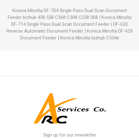
Konica Minolta DF-704 Single Pass Dual Scan Document
Feeder bizhub 458 558 C368 C308 C258 368
|
Konica Minolta
DF-714 Single Pass Dual Scan Document Feeder
|
DF-632
Reverse Automatic Document Feeder
|
Konica Minolta DF-629
Document Feeder
|
Konica Minolta bizhub C554e
Sign up for our newsletter